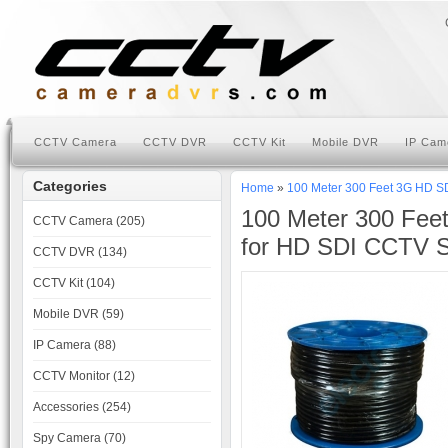
CCTV Camera
CCTV DVR
CCTV Kit
Mobile DVR
IP Cam
Categories
Home
»
100 Meter 300 Feet 3G HD S
100 Meter 300 Fee
CCTV Camera (205)
for HD SDI CCTV 
CCTV DVR (134)
CCTV Kit (104)
Mobile DVR (59)
IP Camera (88)
CCTV Monitor (12)
Accessories (254)
Spy Camera (70)