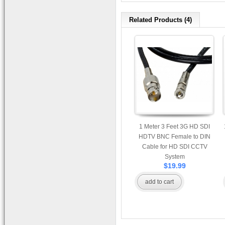
Related Products (4)
1 Meter 3 Feet 3G HD SDI
HDTV BNC Female to DIN
Cable for HD SDI CCTV
System
$19.99
add to cart