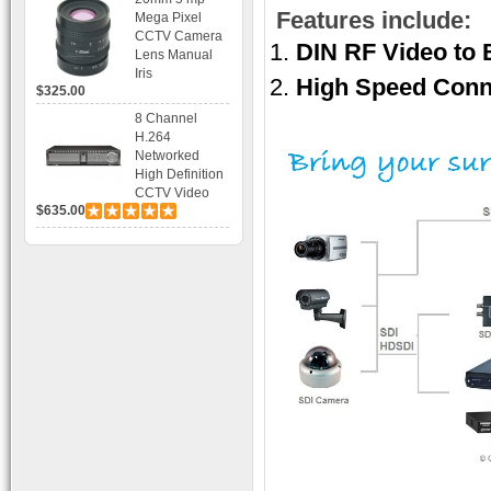
Bracket CCTV
Features include:
Mega Pixel
Camera with
CCTV Camera
DIN RF Video to
BLC, AES and
Lens Manual
Bracket
Iris
High Speed Conn
$325.00
8 Channel
H.264
Networked
High Definition
CCTV Video
$635.00
Recorder HD
DVR with Real-
time Display,
Playback,
Alarm RJ45,
USB and
Mobile Access.