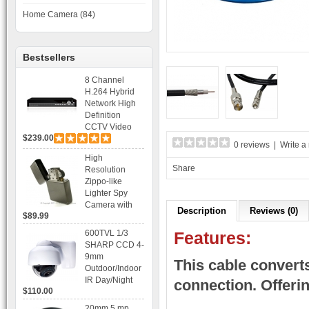
Home Camera (84)
Bestsellers
8 Channel
H.264 Hybrid
Network High
Definition
CCTV Video
$239.00
Recorder DVR
0 reviews
|
Write a
Capable for 2
High
SATA HDD and
Share
Resolution
Mobile
Zippo-like
Browsing
Lighter Spy
Camera with
Description
Reviews (0)
$89.99
Voice Control
Recording
600TVL 1/3
Features:
SHARP CCD 4-
9mm
This cable convert
Outdoor/Indoor
IR Day/Night
connection. Offeri
$110.00
Vandal Proof 3-
Axis Dome
20mm 5 mp