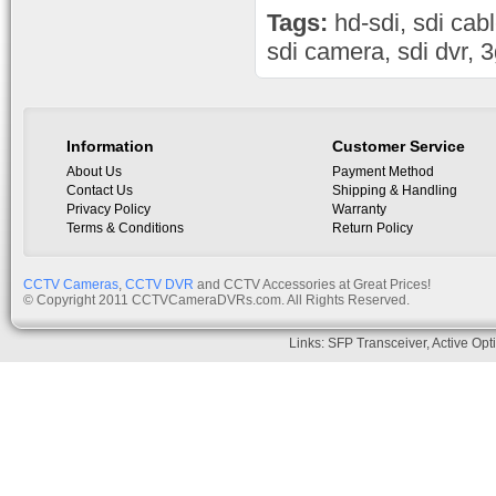
Tags:
hd-sdi
,
sdi cab
sdi camera
,
sdi dvr
,
3
Information
Customer Service
About Us
Payment Method
Contact Us
Shipping & Handling
Privacy Policy
Warranty
Terms & Conditions
Return Policy
CCTV Cameras
,
CCTV DVR
and CCTV Accessories at Great Prices!
© Copyright 2011 CCTVCameraDVRs.com. All Rights Reserved.
Links:
SFP Transceiver
,
Active Opt