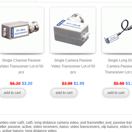
Single Channel Passive
Single Camera Passive
Single Long Di
Video Transceiver Lot of 50
Video Transceiver Lot of 50
Camera Passiv
pcs
pcs
Transceiver Lot 
$6.20
$3.20
$3.99
$1.99
$5.99
$3.
add to cart
add to cart
add to cart
video over cat5
,
cat5
,
long distance camera video
,
pvd transmitter
,
pvd
,
passive tra
itter
,
passive
,
active
,
video receivers
,
balun
,
video transceivers
,
utp baluns
,
video b
s
,
active baluns
,
long distance video
,