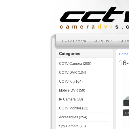
CCTV Camera
CCTV DVR
CCTV
Categories
Home
16-
CCTV Camera (205)
CCTV DVR (134)
CCTV Kit (104)
Mobile DVR (59)
IP Camera (88)
CCTV Monitor (12)
Accessories (254)
Spy Camera (70)