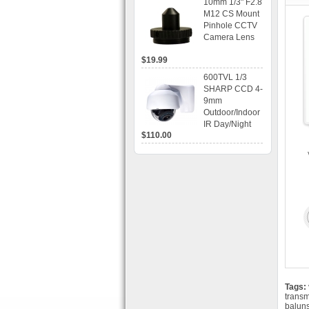
10mm 1/3" F2.8
time Display,
M12 CS Mount
Playback,
Pinhole CCTV
Alarm RJ45,
Camera Lens
USB and
Mobile Access.
$19.99
600TVL 1/3
SHARP CCD 4-
9mm
Outdoor/Indoor
IR Day/Night
$110.00
Vandal Proof 3-
Axis Dome
Bracket CCTV
Camera with
BLC, AES and
Bracket
Tags:
transm
balun