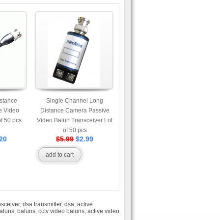
stance
Single Channel Long
e Video
Distance Camera Passive
of 50 pcs
Video Balun Transceiver Lot
of 50 pcs
20
$5.99
$2.99
add to cart
nsceiver
,
dsa transmitter
,
dsa
,
active
aluns
,
baluns
,
cctv video baluns
,
active video