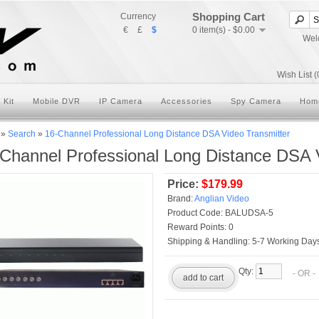
Shopping Cart
Currency
€
£
$
0 item(s) - $0.00
Wel
Wish List (
 Kit
Mobile DVR
IP Camera
Accessories
Spy Camera
Hom
»
Search
»
16-Channel Professional Long Distance DSA Video Transmitter
Channel Professional Long Distance DSA 
Price:
$179.99
Brand:
Anglian Video
Product Code:
BALUDSA-5
Reward Points:
0
Shipping & Handling:
5-7 Working Days
Qty:
- OR 
add to cart