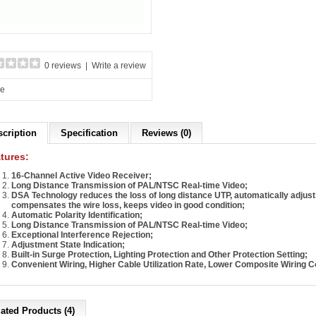
0 reviews
|
Write a review
re
scription
Specification
Reviews (0)
tures:
16-Channel Active Video Receiver;
Long Distance Transmission of PAL/NTSC Real-time Video;
DSA Technology reduces the loss of long distance UTP, automatically adjust
compensates the wire loss, keeps video in good condition;
Automatic Polarity Identification;
Long Distance Transmission of PAL/NTSC Real-time Video;
Exceptional Interference Rejection;
Adjustment State Indication;
Built-in Surge Protection, Lighting Protection and Other Protection Setting;
Convenient Wiring, Higher Cable Utilization Rate, Lower Composite Wiring C
ated Products (4)