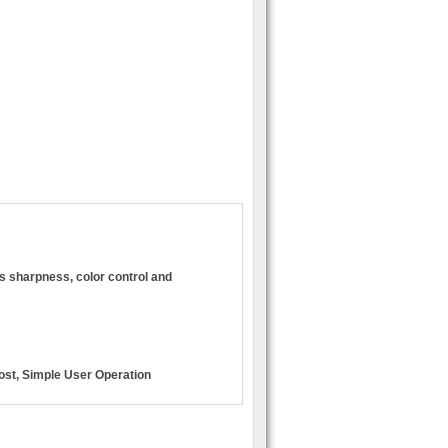
s sharpness, color control and
ost, Simple User Operation