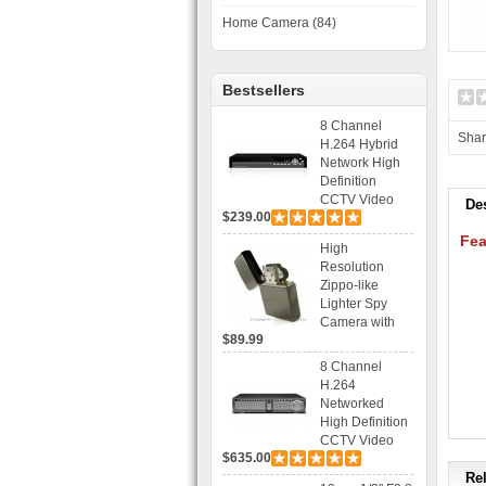
Home Camera (84)
Bestsellers
8 Channel
Sha
H.264 Hybrid
Network High
Definition
CCTV Video
De
$239.00
Recorder DVR
Capable for 2
Fea
High
SATA HDD and
Resolution
Mobile
Zippo-like
Browsing
Lighter Spy
Camera with
$89.99
Voice Control
Recording
8 Channel
H.264
Networked
High Definition
CCTV Video
$635.00
Recorder HD
DVR with Real-
Rel