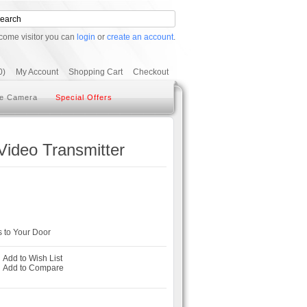
come visitor you can
login
or
create an account
.
0)
My Account
Shopping Cart
Checkout
e Camera
Special Offers
Video Transmitter
 to Your Door
Add to Wish List
-
Add to Compare