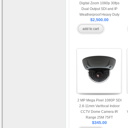
Digital Zoom 1080p 30fps
Dual Output SDI and IP
Weatherproof Heavy Duty
$2,500.00
PTZ Camera Support Onvif
add to cart
2 MP Mega Pixel 1080P SDI
2.8-11mm Varifocal Indoor
CCTV Dome Camera IR
Range 25M 75FT
$345.00