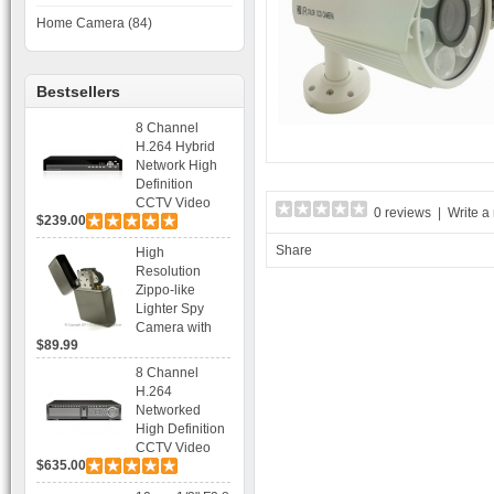
Home Camera (84)
Bestsellers
8 Channel
H.264 Hybrid
Network High
Definition
CCTV Video
0 reviews
|
Write a
$239.00
Recorder DVR
Capable for 2
Share
High
SATA HDD and
Resolution
Mobile
Zippo-like
Browsing
Lighter Spy
Camera with
$89.99
Voice Control
Recording
8 Channel
H.264
Networked
High Definition
CCTV Video
$635.00
Recorder HD
DVR with Real-