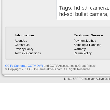
Tags:
hd-sdi camera
hd-sdi bullet camera
,
Information
Customer Service
About Us
Payment Method
Contact Us
Shipping & Handling
Privacy Policy
Warranty
Terms & Conditions
Return Policy
CCTV Cameras
,
CCTV DVR
and CCTV Accessories at Great Prices!
© Copyright 2011 CCTVCameraDVRs.com. All Rights Reserved.
Links:
SFP Transceiver
,
Active Opt