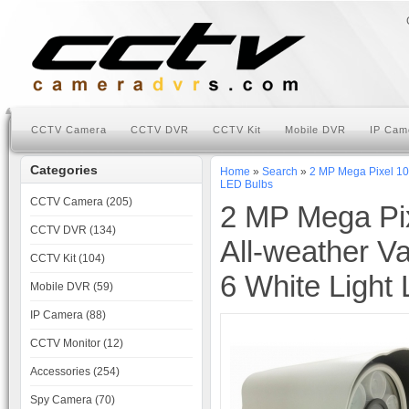
CCTV Camera
CCTV DVR
CCTV Kit
Mobile DVR
IP Cam
Categories
Home
»
Search
»
2 MP Mega Pixel 10
LED Bulbs
CCTV Camera (205)
2 MP Mega Pi
CCTV DVR (134)
All-weather V
CCTV Kit (104)
6 White Light
Mobile DVR (59)
IP Camera (88)
CCTV Monitor (12)
Accessories (254)
Spy Camera (70)