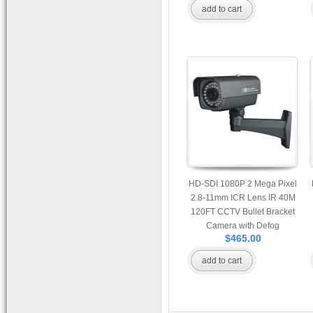
add to cart
HD-SDI 1080P 2 Mega Pixel
2.8-11mm ICR Lens IR 40M
120FT CCTV Bullet Bracket
Camera with Defog
$465.00
Enhancement, PIP, Flicker
Suppression, and 3D Digital
add to cart
Noise Reduction