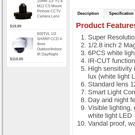
10mm 1/3" F2.8
time Display,
M12 CS Mount
Playback,
Pinhole CCTV
Alarm RJ45,
Description
Specification
Camera Lens
USB and
Mobile Access.
Product Feature
$19.99
600TVL 1/3
Super Resoluti
SHARP CCD 4-
1/2.8 inch 2 M
9mm
Outdoor/Indoor
6PCS white ligh
IR Day/Night
$110.00
IR-CUT functio
Vandal Proof 3-
Axis Dome
High sensitivity
Bracket CCTV
Camera with
lux (white light
BLC, AES and
Standard lens 
Bracket
Smart Light Con
Day and night fe
Visible lighting,
white light LED
Vandal proof, wa