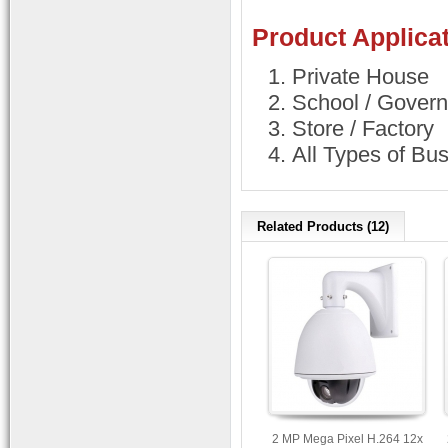
Product Applicat
Private House
School / Govern
Store / Factory
All Types of Bu
Related Products (12)
2 MP Mega Pixel H.264 12x