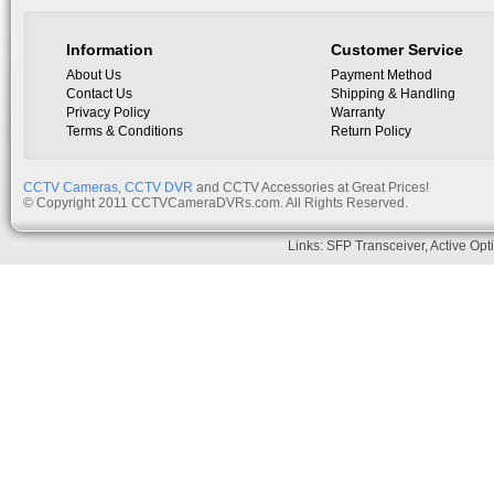
Information
Customer Service
About Us
Payment Method
Contact Us
Shipping & Handling
Privacy Policy
Warranty
Terms & Conditions
Return Policy
CCTV Cameras
,
CCTV DVR
and CCTV Accessories at Great Prices!
© Copyright 2011 CCTVCameraDVRs.com. All Rights Reserved.
Links:
SFP Transceiver
,
Active Opt