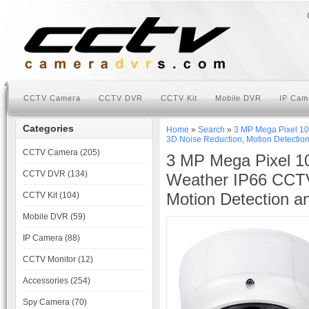
CCTV Camera
CCTV DVR
CCTV Kit
Mobile DVR
IP Cam
Categories
Home
»
Search
»
3 MP Mega Pixel 1
3D Noise Reduction, Motion Detection
CCTV Camera (205)
3 MP Mega Pixel 10
CCTV DVR (134)
Weather IP66 CCT
Motion Detection a
CCTV Kit (104)
Mobile DVR (59)
IP Camera (88)
CCTV Monitor (12)
Accessories (254)
Spy Camera (70)