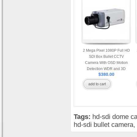
2 Mega Pixel 1080P Full HD
SDI Box Bullet CCTV
Camera With OSD Motion
Detection WDR and 3D
$380.00
Noise Reduction
add to cart
Tags:
hd-sdi dome c
hd-sdi bullet camera
,