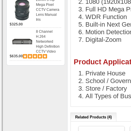
1080 (1920x10
Bracket CCTV
Mega Pixel
Camera with
Full HD Mega P
CCTV Camera
BLC, AES and
Lens Manual
WDR Function
Bracket
Iris
Built-in Next G
$325.00
Motion Detectio
8 Channel
H.264
Digital-Zoom
Networked
High Definition
CCTV Video
$635.00
Recorder HD
Product Applicat
DVR with Real-
time Display,
Playback,
Private House
Alarm RJ45,
School / Govern
USB and
Mobile Access.
Store / Factory
All Types of Bu
Related Products (4)