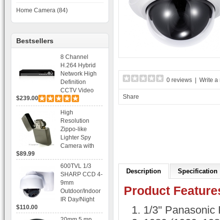
Home Camera (84)
Bestsellers
8 Channel
H.264 Hybrid
Network High
0 reviews
|
Write a
Definition
CCTV Video
Share
$239.00
Recorder DVR
Capable for 2
High
SATA HDD and
Resolution
Mobile
Zippo-like
Browsing
Lighter Spy
Camera with
$89.99
Voice Control
Recording
600TVL 1/3
Description
Specification
SHARP CCD 4-
9mm
Product Feature
Outdoor/Indoor
IR Day/Night
$110.00
1/3" Panasonic
Vandal Proof 3-
Axis Dome
20mm 5 mp