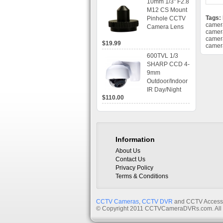
10mm 1/3" F2.8
time Display,
M12 CS Mount
Playback,
Tags:
Pinhole CCTV
Alarm RJ45,
camer
Camera Lens
USB and
camer
Mobile Access.
camer
$19.99
camer
600TVL 1/3
SHARP CCD 4-
9mm
Outdoor/Indoor
IR Day/Night
$110.00
Vandal Proof 3-
Axis Dome
Bracket CCTV
Camera with
BLC, AES and
Information
Bracket
About Us
Contact Us
Privacy Policy
Terms & Conditions
CCTV Cameras
,
CCTV DVR
and CCTV Accessor
© Copyright 2011 CCTVCameraDVRs.com. All 