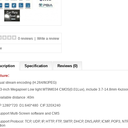
0 reviews
|
Write a review
re
scription
Specification
Reviews (0)
ture:
ual stream encoding (H.264/MJPEG)
1/3-inch Megapixel Low light MT9M034 CMOS(0.01Lux), include 3.7-14.8mm 4xzo
vailable distance :40m
P 1280*720 D1:640*480 CIF:320X240
upport Multi-Screen software and CMS
upport Protocol: TCP, UDP, IP, HTTP, FTP, SMTP, DHCP, DNS,ARP, ICMP, POP3, N
tion