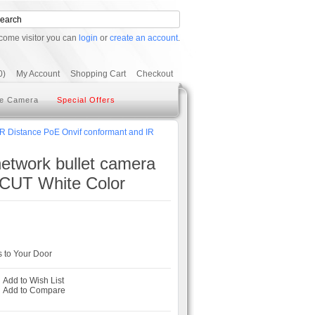
come visitor you can
login
or
create an account
.
0)
My Account
Shopping Cart
Checkout
e Camera
Special Offers
IR Distance PoE Onvif conformant and IR
network bullet camera
 CUT White Color
 to Your Door
Add to Wish List
-
Add to Compare