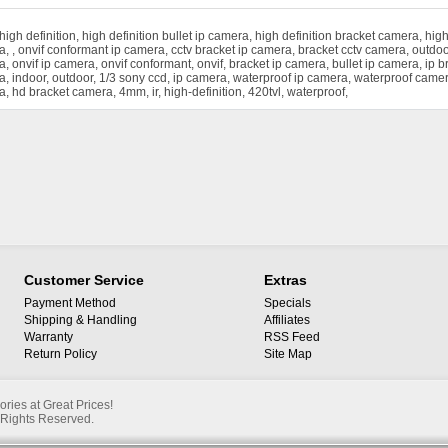
high definition
,
high definition bullet ip camera
,
high definition bracket camera
,
high
a
,
,
onvif conformant ip camera
,
cctv bracket ip camera
,
bracket cctv camera
,
outdoo
a
,
onvif ip camera
,
onvif conformant
,
onvif
,
bracket ip camera
,
bullet ip camera
,
ip b
a
,
indoor
,
outdoor
,
1/3 sony ccd
,
ip camera
,
waterproof ip camera
,
waterproof came
a
,
hd bracket camera
,
4mm
,
ir
,
high-definition
,
420tvl
,
waterproof
,
Customer Service
Extras
Payment Method
Specials
Shipping & Handling
Affiliates
Warranty
RSS Feed
Return Policy
Site Map
ies at Great Prices!
Rights Reserved.