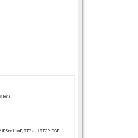
om lens
TP, IPSec UpnP, RTP, and RTCP POE