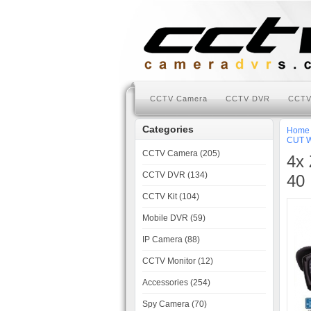
CCTV Camera
CCTV DVR
CCTV
Categories
Home
CUT W
CCTV Camera (205)
4x 
CCTV DVR (134)
40 
CCTV Kit (104)
Mobile DVR (59)
IP Camera (88)
CCTV Monitor (12)
Accessories (254)
Spy Camera (70)