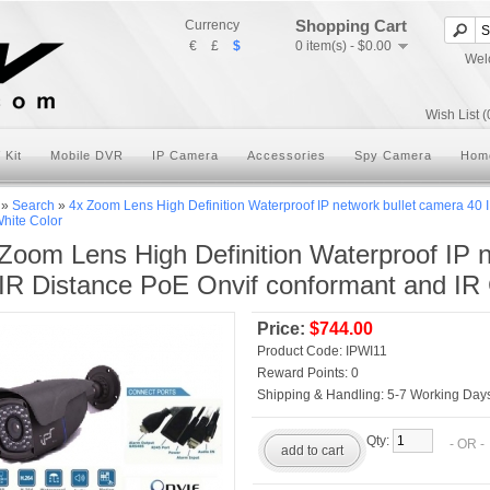
Shopping Cart
Currency
€
£
$
0 item(s) - $0.00
Wel
Wish List (
 Kit
Mobile DVR
IP Camera
Accessories
Spy Camera
Hom
»
Search
»
4x Zoom Lens High Definition Waterproof IP network bullet camera 40 
hite Color
Zoom Lens High Definition Waterproof IP 
IR Distance PoE Onvif conformant and IR
Price:
$744.00
Product Code:
IPWI11
Reward Points:
0
Shipping & Handling:
5-7 Working Days
Qty:
- OR 
add to cart