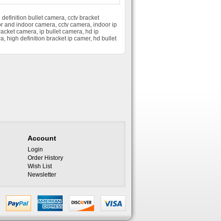
 definition bullet camera
,
cctv bracket
r and indoor camera
,
cctv camera
,
indoor ip
racket camera
,
ip bullet camera
,
hd ip
ra
,
high definition bracket ip camer
,
hd bullet
Account
Login
Order History
Wish List
Newsletter