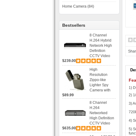
Home Camera (84)
Bestsellers
8 Channel
H.264 Hybrid
Network High
Definition
Sha
CCTV Video
$239.00
Recorder DVR
Capable for 2
High
De
SATA HDD and
Resolution
Mobile
Zippo-like
Fea
Browsing
Lighter Spy
1) D
Camera with
$89.99
2) 
Voice Control
Recording
8 Channel
3) A
H.264
720
Networked
High Definition
4) S
CCTV Video
$635.00
Recorder HD
5) S
func
DVR with Real-