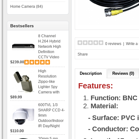
Home Camera (84)
Bestsellers
8 Channel
H.264 Hybrid
0 reviews
|
Write a
Network High
Definition
Share
CCTV Video
$239.00
Recorder DVR
Capable for 2
High
SATA HDD and
Description
Reviews (0)
Resolution
Mobile
Zippo-like
Browsing
Features:
Lighter Spy
Camera with
Function: BNC 
$89.99
Voice Control
Recording
Material:
600TVL 1/3
SHARP CCD 4-
9mm
- Surface: PVC 
Outdoor/Indoor
IR Day/Night
- Conductor: C
$110.00
Vandal Proof 3-
Axis Dome
20mm 5 mp