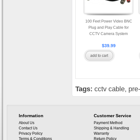
100 Feet Power Video BNC
Plug and Play Cable for
CCTV Camera System
$39.99
add to cart
Tags:
cctv cable
,
pre
Information
Customer Service
About Us
Payment Method
Contact Us
Shipping & Handling
Privacy Policy
Warranty
Terms & Conditions
Return Policy