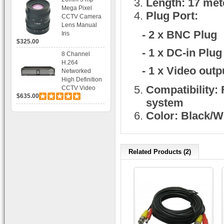
Length: 17 mete
Bracket CCTV
Mega Pixel
Camera with
Plug Port:
CCTV Camera
BLC, AES and
Lens Manual
Bracket
- 2 x BNC Plug
Iris
$325.00
- 1 x DC-in Plug
8 Channel
H.264
- 1 x Video outp
Networked
High Definition
Compatibility:
CCTV Video
$635.00
Recorder HD
system
DVR with Real-
Color: Black/W
time Display,
Playback,
Alarm RJ45,
USB and
Mobile Access.
Related Products (2)