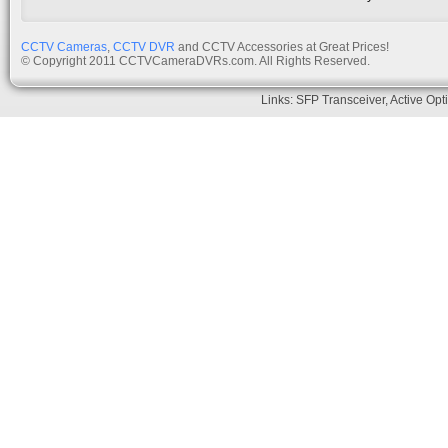
CCTV Cameras
,
CCTV DVR
and CCTV Accessories at Great Prices!
© Copyright 2011 CCTVCameraDVRs.com. All Rights Reserved.
Links:
SFP Transceiver
,
Active Opt