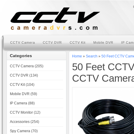
CCTV Camera
CCTV DVR
CCTV Kit
Mobile DVR
IP Cam
Categories
Home
»
Search
»
50 Feet CCTV Came
50 Feet CCTV
CCTV Camera (205)
CCTV Camera 
CCTV DVR (134)
CCTV Kit (104)
Mobile DVR (59)
IP Camera (88)
CCTV Monitor (12)
Accessories (254)
Spy Camera (70)