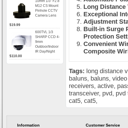
10mm 1/3" F2.8
time Display,
Long Distance 
M12 CS Mount
Playback,
Pinhole CCTV
Alarm RJ45,
Exceptional Int
Camera Lens
USB and
Adjustment Sta
Mobile Access.
$19.99
Built-in Surge 
600TVL 1/3
Protection Sett
SHARP CCD 4-
9mm
Convenient Wir
Outdoor/Indoor
Composite Wiri
IR Day/Night
$110.00
Vandal Proof 3-
Axis Dome
Bracket CCTV
Tags:
long distance 
Camera with
BLC, AES and
baluns
,
baluns
,
video
Bracket
receivers
,
active
,
pas
transceiver
,
pvd
,
pvd 
cat5
,
cat5
,
Information
Customer Service