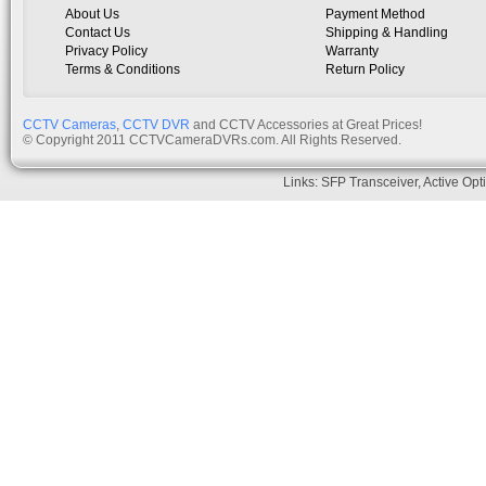
About Us
Payment Method
Contact Us
Shipping & Handling
Privacy Policy
Warranty
Terms & Conditions
Return Policy
CCTV Cameras
,
CCTV DVR
and CCTV Accessories at Great Prices!
© Copyright 2011 CCTVCameraDVRs.com. All Rights Reserved.
Links:
SFP Transceiver
,
Active Opt