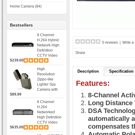
Home Camera (84)
Bestsellers
8 Channel
H.264 Hybrid
0 reviews
|
Write a
Network High
Definition
Share
CCTV Video
$239.00
Recorder DVR
Capable for 2
High
SATA HDD and
Description
Specification
Resolution
Mobile
Zippo-like
Browsing
Features:
Lighter Spy
Camera with
8-Channel Acti
$89.99
Voice Control
Recording
Long Distance 
8 Channel
H.264
DSA Technology
Networked
automatically 
High Definition
CCTV Video
compensates th
$635.00
Recorder HD
DVR with Real-
Automatic Polar