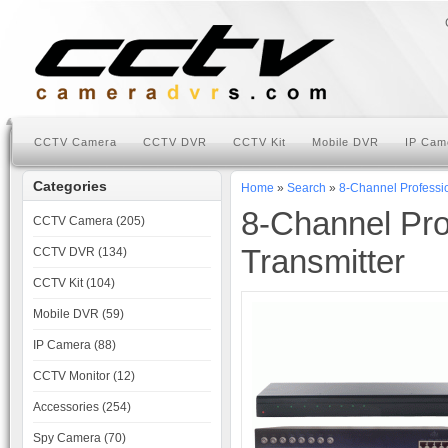
CCTV Camera
CCTV DVR
CCTV Kit
Mobile DVR
IP Cam
Categories
Home
»
Search
»
8-Channel Professi
8-Channel Pro
CCTV Camera (205)
Transmitter
CCTV DVR (134)
CCTV Kit (104)
Mobile DVR (59)
IP Camera (88)
CCTV Monitor (12)
Accessories (254)
Spy Camera (70)