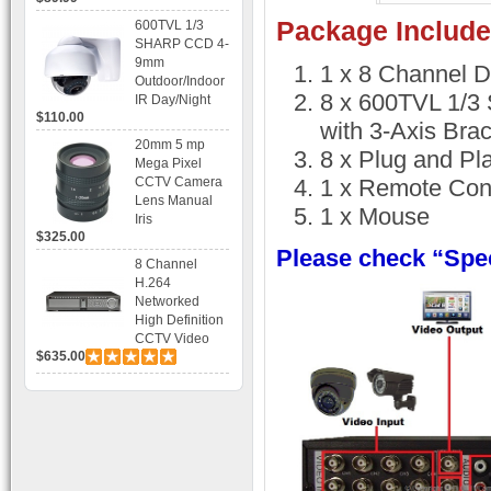
Recording
Package Include
600TVL 1/3
SHARP CCD 4-
9mm
1 x 8 Channel 
Outdoor/Indoor
8 x 600TVL 1/
IR Day/Night
$110.00
Vandal Proof 3-
with 3-Axis Bra
Axis Dome
20mm 5 mp
8 x Plug and Pl
Bracket CCTV
Mega Pixel
Camera with
CCTV Camera
1 x Remote Cont
BLC, AES and
Lens Manual
1 x Mouse
Bracket
Iris
$325.00
Please check “Spec
8 Channel
H.264
Networked
High Definition
CCTV Video
$635.00
Recorder HD
DVR with Real-
time Display,
Playback,
Alarm RJ45,
USB and
Mobile Access.