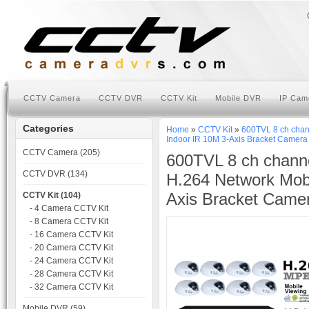
CCTV Camera
CCTV DVR
CCTV Kit
Mobile DVR
IP Cam
Categories
Home
»
CCTV Kit
»
600TVL 8 ch chan
Indoor IR 10M 3-Axis Bracket Camera
CCTV Camera (205)
600TVL 8 ch chann
CCTV DVR (134)
H.264 Network Mob
Axis Bracket Camer
CCTV Kit (104)
- 4 Camera CCTV Kit
- 8 Camera CCTV Kit
- 16 Camera CCTV Kit
- 20 Camera CCTV Kit
- 24 Camera CCTV Kit
- 28 Camera CCTV Kit
- 32 Camera CCTV Kit
Mobile DVR (59)