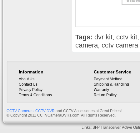
Tags:
dvr kit
,
cctv kit
camera
,
cctv camera 
Information
Customer Service
About Us
Payment Method
Contact Us
Shipping & Handling
Privacy Policy
Warranty
Terms & Conditions
Return Policy
CCTV Cameras
,
CCTV DVR
and CCTV Accessories at Great Prices!
© Copyright 2011 CCTVCameraDVRs.com. All Rights Reserved.
Links:
SFP Transceiver
,
Active Opt