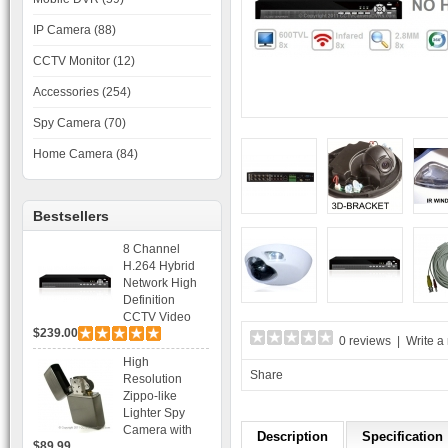
IP Camera (88)
CCTV Monitor (12)
Accessories (254)
Spy Camera (70)
Home Camera (84)
Bestsellers
8 Channel
H.264 Hybrid
Network High
Definition
CCTV Video
$239.00
Recorder DVR
0 reviews
|
Write a
Capable for 2
High
SATA HDD and
Share
Resolution
Mobile
Zippo-like
Browsing
Lighter Spy
Camera with
Description
Specification
$89.99
Voice Control