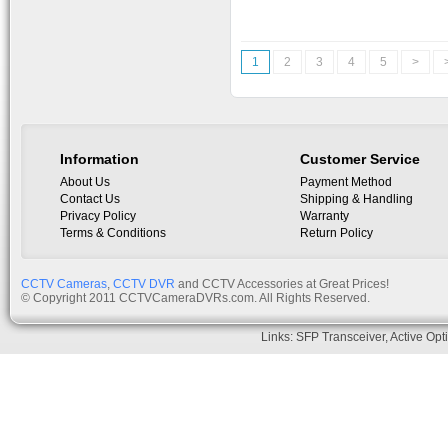
1
2
3
4
5
>
Information
Customer Service
About Us
Payment Method
Contact Us
Shipping & Handling
Privacy Policy
Warranty
Terms & Conditions
Return Policy
CCTV Cameras
,
CCTV DVR
and CCTV Accessories at Great Prices!
© Copyright 2011 CCTVCameraDVRs.com. All Rights Reserved.
Links:
SFP Transceiver
,
Active Opt