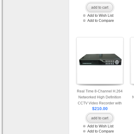
add to cart
Add to Wish List
Add to Compare
Real Time 8-Channel H.264
Networked High Definition
CCTV Video Recorder with
$210.00
PTZ control and mutiple
audio and alarm input
add to cart
Add to Wish List
Add to Compare