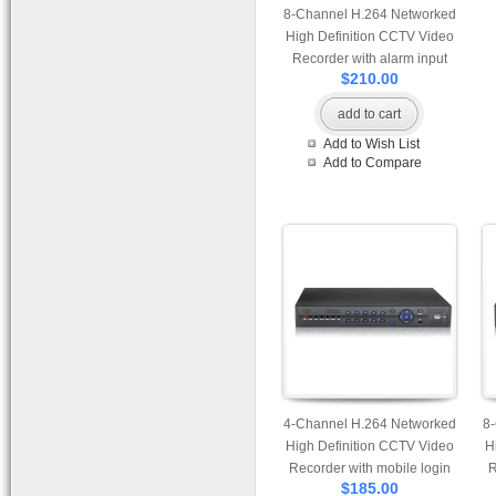
8-Channel H.264 Networked
High Definition CCTV Video
Recorder with alarm input
$210.00
and PTZ control
S
add to cart
SA
Add to Wish List
Add to Compare
4-Channel H.264 Networked
8
High Definition CCTV Video
H
Recorder with mobile login
R
$185.00
and alarm input