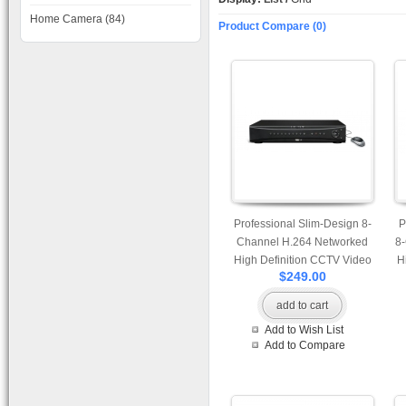
Home Camera (84)
Product Compare (0)
Professional Slim-Design 8-
P
Channel H.264 Networked
8
High Definition CCTV Video
H
$249.00
Recorder with PTZ control
add to cart
Add to Wish List
Add to Compare