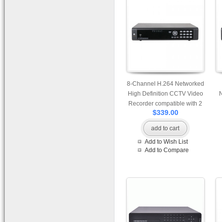
8-Channel H.264 Networked
High Definition CCTV Video
Recorder compatible with 2
$339.00
pcs of HDD
co
add to cart
Add to Wish List
Add to Compare