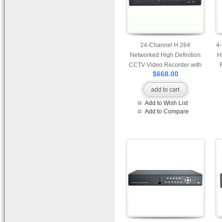
24-Channel H.264
4
Networked High Definition
H
CCTV Video Recorder with
$668.00
HDMI output optional and 8
pcs of HDD compatible
co
add to cart
Add to Wish List
Add to Compare