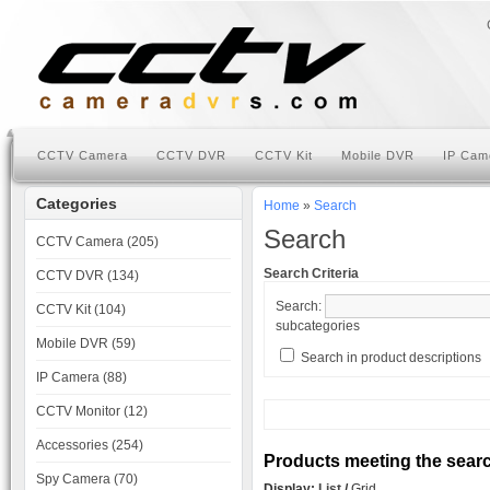
CCTV Camera
CCTV DVR
CCTV Kit
Mobile DVR
IP Cam
Categories
Home
»
Search
Search
CCTV Camera (205)
Search Criteria
CCTV DVR (134)
Search:
CCTV Kit (104)
subcategories
Mobile DVR (59)
Search in product descriptions
IP Camera (88)
CCTV Monitor (12)
Accessories (254)
Products meeting the search
Spy Camera (70)
Display:
List
/
Grid