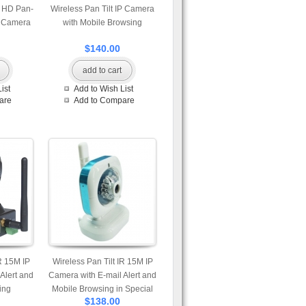
r HD Pan-
Wireless Pan Tilt IP Camera
P Camera
with Mobile Browsing
$140.00
add to cart
ist
Add to Wish List
are
Add to Compare
R 15M IP
Wireless Pan Tilt IR 15M IP
Alert and
Camera with E-mail Alert and
ing
Mobile Browsing in Special
$138.00
Design