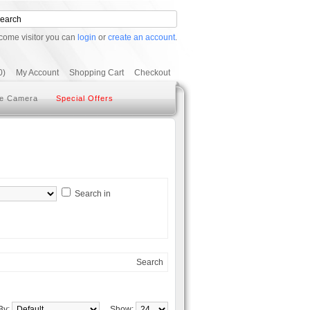
come visitor you can
login
or
create an account
.
0)
My Account
Shopping Cart
Checkout
e Camera
Special Offers
Search in
Search
 By:
Show: