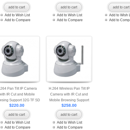
add to cart
add to cart
add to cart
Add to Wish List
Add to Wish List
Add to Wish L
Add to Compare
Add to Compare
Add to Comp
.264 Pan Tilt IP Camera
H.264 Wireless Pan Tilt IP
with IR Cut and Mobile
Camera with IR Cut and
wsing Support 32G TF SD
Mobile Browsing Support
$220.00
$258.00
Card
32G TF SD Card
add to cart
add to cart
Add to Wish List
Add to Wish List
Add to Compare
Add to Compare