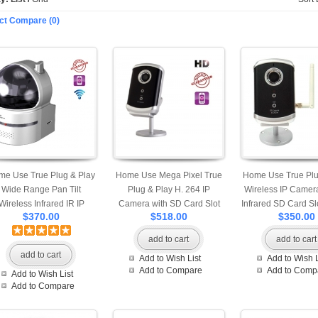
ct Compare (0)
me Use True Plug & Play
Home Use Mega Pixel True
Home Use True Plu
Wide Range Pan Tilt
Plug & Play H. 264 IP
Wireless IP Camera
Wireless Infrared IR IP
Camera with SD Card Slot
Infrared SD Card Sl
$370.00
$518.00
$350.00
mera with SD Card Slot
Motion Detection Snap Shot
Detection Snap S
tion Detection Snapshot
and Built-in Microphone
Built-in Micro
add to cart
add to cart
nd Built-in Microphone
Professional App Available
Professional App A
add to cart
Add to Wish List
Add to Wish L
Professional Apps are
for iPhone Android and
for iPhone Andro
Add to Compare
Add to Comp
Add to Wish List
ilable for iPhone, Android
Windows Phone View Mobile
Windows Phone Vie
Add to Compare
d Windows Mobile Phone
Access
Access