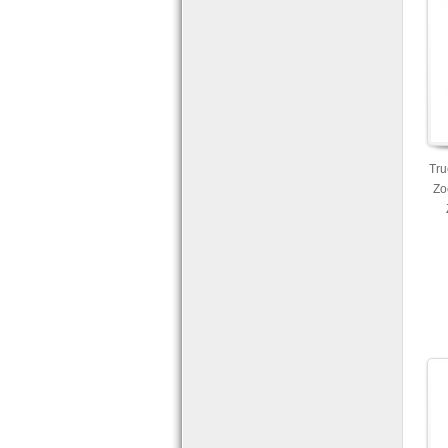
Tru
Zo
Ca
Mo
a