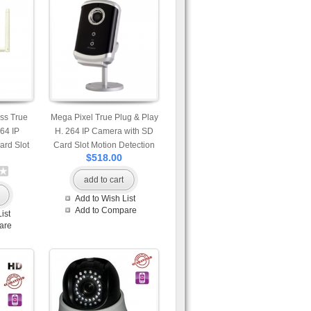
ss True
Mega Pixel True Plug & Play
264 IP
H. 264 IP Camera with SD
rd Slot
Card Slot Motion Detection
$518.00
nap Shot
Snap Shot and Built-in
rophone
Microphone Professional App
add to cart
vailable
Available for iPhone Android
Add to Wish List
id and
and Windows Phone View
Add to Compare
ist
w Mobile
Mobile Access
are