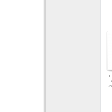
H
Bro