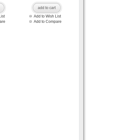
add to cart
ist
Add to Wish List
are
Add to Compare