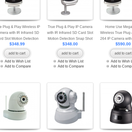
e Plug & Play Wireless IP
True Plug & Play IP Camera
Home Use Mega 
mera with IR Infrared SD
with IR Infrared SD Card Slot
Wireless True Plug 
rd Slot Motion Detection
Motion Detection Snap Shot
264 IP Camera wit
$348.99
$348.00
$590.00
Snap Shot and Built-in
and Built-in Microphone
Slot Motion Detect
rophone Professional App
Professional App Available
Shot and Built-in M
add to cart
add to cart
add to cart
ilable for iPhone Android
for iPhone Android and
Professional App A
Add to Wish List
Add to Wish List
Add to Wish L
d Windows Phone View
Windows Phone View Mobile
for iPhone Andro
Add to Compare
Add to Compare
Add to Comp
Mobile Access
Access
Windows Phone Vie
Access