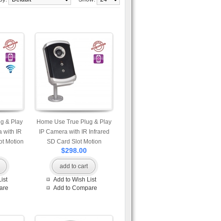
g & Play
Home Use True Plug & Play
 with IR
IP Camera with IR Infrared
ot Motion
SD Card Slot Motion
$298.00
hot and
Detection Snap Shot and
phone
Built-in Microphone
add to cart
vailable
Professional App Available
ist
Add to Wish List
id and
for iPhone Android and
are
Add to Compare
w Mobile
Windows Phone View Mobile
Access