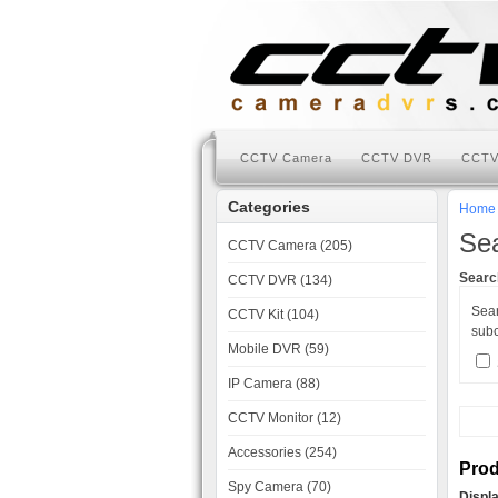
CCTV Camera
CCTV DVR
CCTV
Categories
Home
Se
CCTV Camera (205)
Search
CCTV DVR (134)
Sea
CCTV Kit (104)
subc
Mobile DVR (59)
IP Camera (88)
CCTV Monitor (12)
Accessories (254)
Prod
Spy Camera (70)
Displ