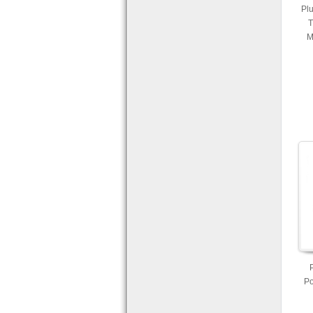
Plu
T
M
Po