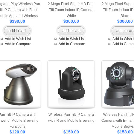
g and Play Wireless Pan
2 Mega Pixel Super HD Pan-
2 Mega Pixel Supe
ilt IP Camera with Free
Tilt Zoom Indoor IP Camera
Tilt Zoom Indoor I
obile App and Wireless
White
Black
$399.00
$300.00
$300.00
Door Alarm
add to cart
add to cart
add to cart
Add to Wish List
Add to Wish List
Add to Wish L
Add to Compare
Add to Compare
Add to Comp
Pan Tilt IP Camera with
Wireless Pan Tilt IP Camera
Wireless Pan Tilt I
werful Mobile Browsing
with IR and Mobile Browsing
Camera with E-mail 
Functions
Mobile Brows
$120.00
$150.00
$158.00