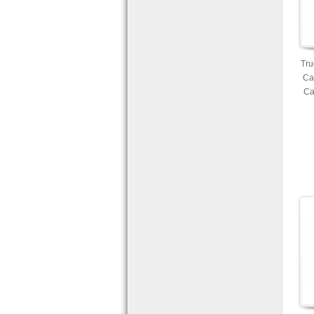
Tru
Ca
Ca
Mic
Ava
an