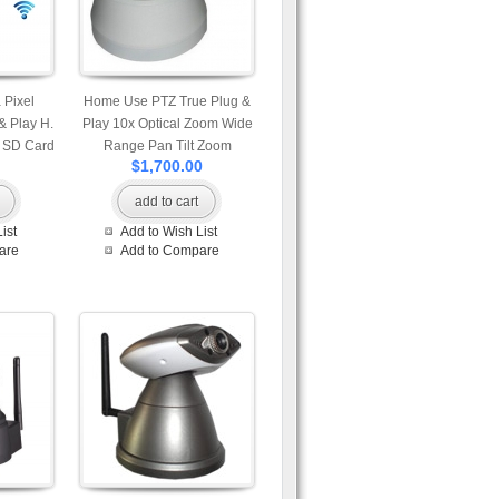
Pixel
Home Use PTZ True Plug &
& Play H.
Play 10x Optical Zoom Wide
h SD Card
Range Pan Tilt Zoom
$1,700.00
ion Snap
Wireless IP Camera with SD
icrophone
Card Slot Motion Detection
add to cart
vailable
Snapshot and Built-in
ist
Add to Wish List
id and
Microphone Mobile Access
are
Add to Compare
w Mobile