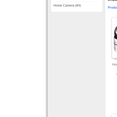
Home Camera (84)
Produ
Ho
Ca
Mo
a
Ava
an