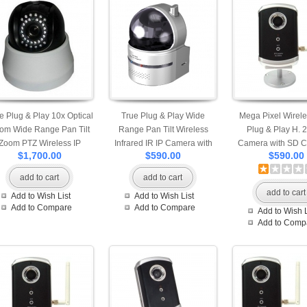
e Plug & Play 10x Optical
True Plug & Play Wide
Mega Pixel Wirele
om Wide Range Pan Tilt
Range Pan Tilt Wireless
Plug & Play H. 
Zoom PTZ Wireless IP
Infrared IR IP Camera with
Camera with SD Ca
$1,700.00
$590.00
$590.00
mera with SD Card Slot
SD Card Slot Motion
Motion Detection S
tion Detection Snapshot
Detection Snapshot and
and Built-in Mic
add to cart
add to cart
nd Built-in Microphone
Built-in Microphone
Professional App A
add to cart
Add to Wish List
Add to Wish List
Mobile Access
Professional Apps are
for iPhone Andro
Add to Compare
Add to Compare
Add to Wish L
Available for iPhone, Android
Windows Phone Vie
Add to Comp
and Windows Mobile Phone
Access