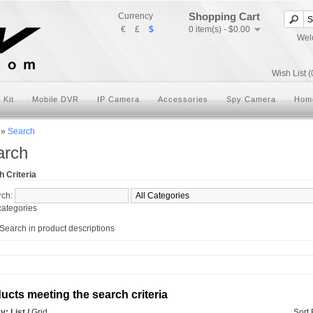
Shopping Cart
Currency
€
£
$
0 item(s) - $0.00
Wel
Wish List (
 Kit
Mobile DVR
IP Camera
Accessories
Spy Camera
Hom
»
Search
arch
 Criteria
rch:
ategories
Search in product descriptions
ucts meeting the search criteria
ay:
List
/
Grid
Sort