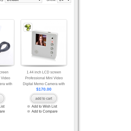
creen
1.44 inch LCD screen
i Video
Professional Mini Video
ra with
Digital Memo Camera with
$170.00
 speaker
Fridge Magnet
add to cart
ist
Add to Wish List
are
Add to Compare