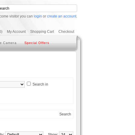
come visitor you can
login
or
create an account
.
0)
My Account
Shopping Cart
Checkout
e Camera
Special Offers
Search in
Search
 By:
Show: