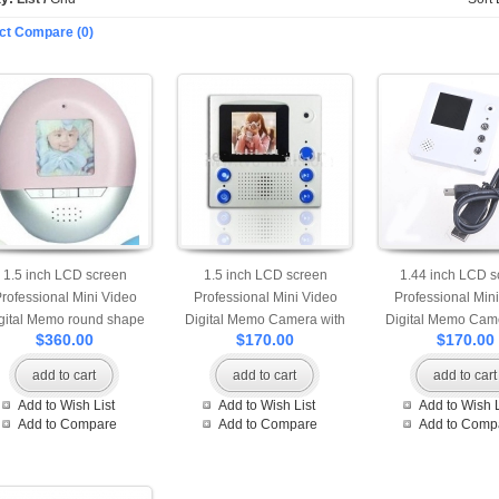
ct Compare (0)
1.5 inch LCD screen
1.5 inch LCD screen
1.44 inch LCD s
rofessional Mini Video
Professional Mini Video
Professional Min
gital Memo round shape
Digital Memo Camera with
Digital Memo Came
$360.00
$170.00
$170.00
mera with 128M internal
Fridge Magnet
Fridge Magnet and
memory
add to cart
add to cart
add to cart
Add to Wish List
Add to Wish List
Add to Wish L
Add to Compare
Add to Compare
Add to Comp