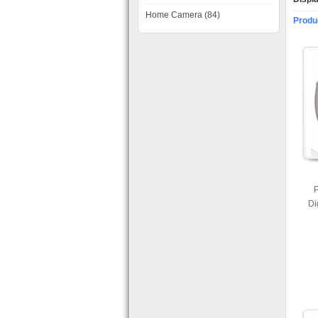
Home Camera (84)
Produ
P
Di
Ca