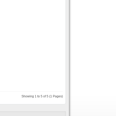
Showing 1 to 5 of 5 (1 Pages)