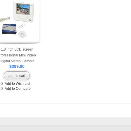
1.8 inch LCD screen
rofessional Mini Video
Digital Memo Camera
$399.00
add to cart
Add to Wish List
Add to Compare