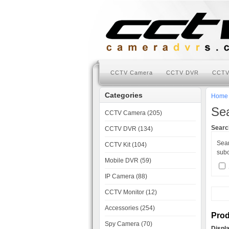
CCTV Camera
CCTV DVR
CCTV
Categories
Home
Se
CCTV Camera (205)
Search
CCTV DVR (134)
Sea
CCTV Kit (104)
subc
Mobile DVR (59)
IP Camera (88)
CCTV Monitor (12)
Accessories (254)
Prod
Spy Camera (70)
Displ