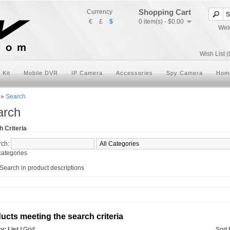
Shopping Cart
Currency
€
£
$
0 item(s) - $0.00
Wel
Wish List (
 Kit
Mobile DVR
IP Camera
Accessories
Spy Camera
Hom
»
Search
arch
 Criteria
rch:
ategories
Search in product descriptions
ucts meeting the search criteria
ay:
List
/
Grid
Sort