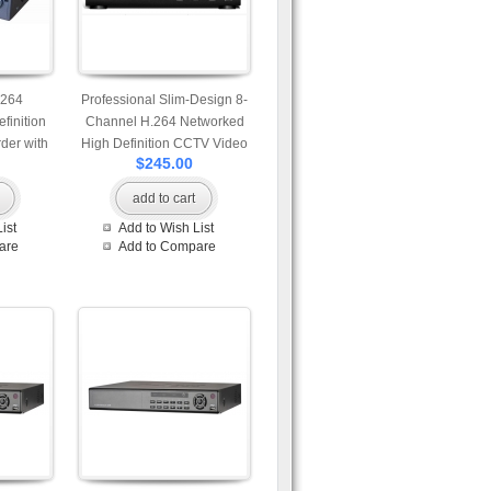
.264
Professional Slim-Design 8-
finition
Channel H.264 Networked
der with
High Definition CCTV Video
$245.00
al and 2
Recorder with motion
atible
detection
add to cart
ist
Add to Wish List
are
Add to Compare