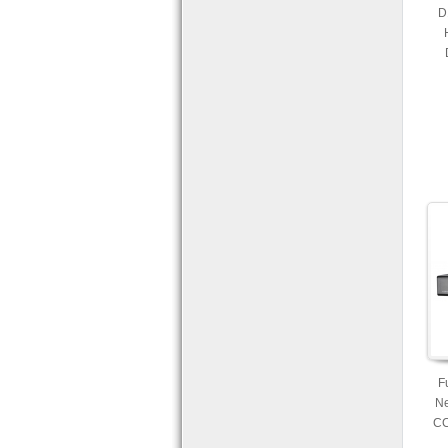
D
Re
and
F
Ne
CC
PTZ