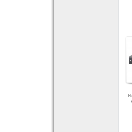
Ne
com