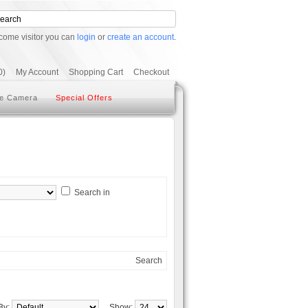
come visitor you can
login
or
create an account
.
0)
My Account
Shopping Cart
Checkout
e Camera
Special Offers
Search in
Search
 By:
Show: