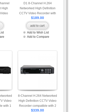
Channel
D1 8-Channel H.264
d High
Networked High Definition
 Video
CCTV Video Recorder with
$189.00
 control
PTZ control and mobile login
gin
add to cart
ist
Add to Wish List
are
Add to Compare
etworked
8-Channel H.264 Networked
TV Video
High Definition CCTV Video
e with 1
Recorder compatible with 2
$339.00
SD card
pcs of HDD