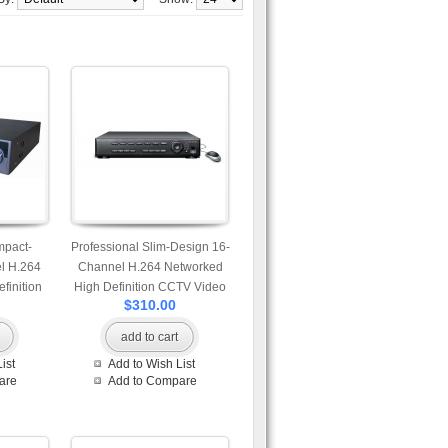
mpact-
Professional Slim-Design 16-
l H.264
Channel H.264 Networked
finition
High Definition CCTV Video
$310.00
 with SD
Recorder with multi video
er
output
add to cart
ist
Add to Wish List
are
Add to Compare