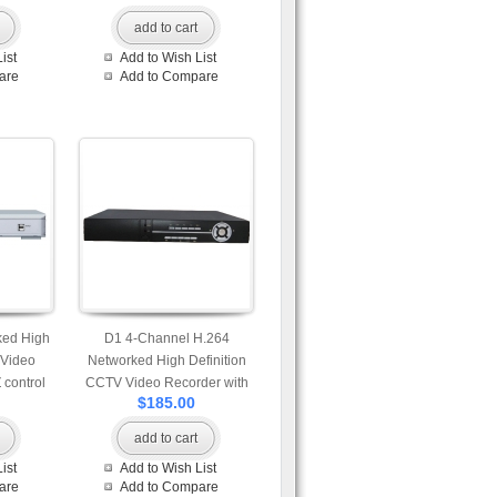
add to cart
ist
Add to Wish List
are
Add to Compare
ked High
D1 4-Channel H.264
 Video
Networked High Definition
 control
CCTV Video Recorder with
$185.00
gin
PTZ control
add to cart
ist
Add to Wish List
are
Add to Compare