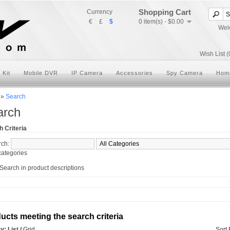
Shopping Cart
Currency
€
£
$
0 item(s) - $0.00
Wel
Wish List (
 Kit
Mobile DVR
IP Camera
Accessories
Spy Camera
Hom
»
Search
arch
 Criteria
rch:
ategories
Search in product descriptions
ucts meeting the search criteria
ay:
List
/
Grid
Sort