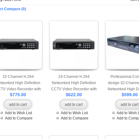
ct Compare (0)
32-Channel H.264
24-Channel H.264
Professional Co
tworked High Definition
Networked High Definition
design 32-Channe
TV Video Recorder with
CCTV Video Recorder with
Networked High De
$775.00
$622.00
$599.00
card back up and 2pcs of
SD card back up and 2 pcs of
CCTV Video Record
HDD compatible
HDD compatible
card backup
add to cart
add to cart
add to cart
Add to Wish List
Add to Wish List
Add to Wish L
Add to Compare
Add to Compare
Add to Comp