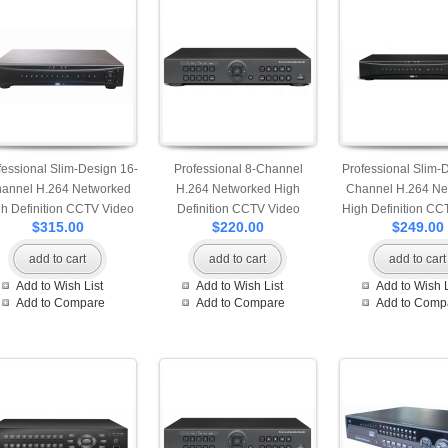
fessional Slim-Design 16-
Professional 8-Channel
Professional Slim-
annel H.264 Networked
H.264 Networked High
Channel H.264 Ne
h Definition CCTV Video
Definition CCTV Video
High Definition CC
$315.00
$220.00
$249.00
corder with mobile and
Recorder with IE browsing
Recorder with PTZ
Internet login
add to cart
add to cart
add to cart
Add to Wish List
Add to Wish List
Add to Wish L
Add to Compare
Add to Compare
Add to Comp