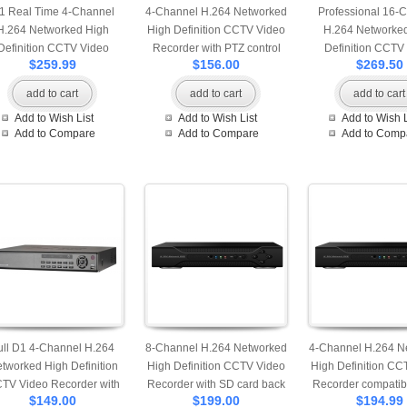
1 Real Time 4-Channel
4-Channel H.264 Networked
Professional 16-
H.264 Networked High
High Definition CCTV Video
H.264 Networke
Definition CCTV Video
Recorder with PTZ control
Definition CCTV
$259.99
$156.00
$269.50
corder with PTZ control
and mobile login and support
Recorder with PTZ
 multiple audio and alarm
1 pcs of HDD
and mobile lo
add to cart
add to cart
add to cart
input
Add to Wish List
Add to Wish List
Add to Wish L
Add to Compare
Add to Compare
Add to Comp
ull D1 4-Channel H.264
8-Channel H.264 Networked
4-Channel H.264 N
tworked High Definition
High Definition CCTV Video
High Definition CC
TV Video Recorder with
Recorder with SD card back
Recorder compatibl
$149.00
$199.00
$194.99
 control and mobile login
up
pcs of HDD and 