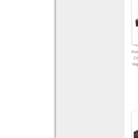
Pro
Ch
Hig
Re