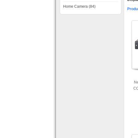
Home Camera (84)
Produ
Ne
CC
SD 