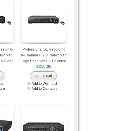
Design 8-
Professional D1 Recording
tworked
8-Channel H.264 Networked
TV Video
High Definition CCTV Video
$210.00
 control
Recorder with motion
detection
add to cart
ist
Add to Wish List
are
Add to Compare