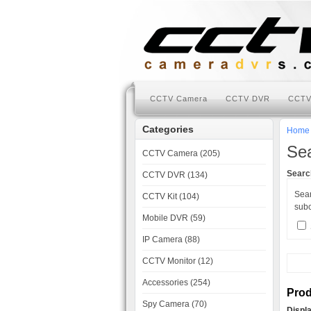
CCTV Camera
CCTV DVR
CCTV
Categories
Home
Se
CCTV Camera (205)
Search
CCTV DVR (134)
Sea
CCTV Kit (104)
subc
Mobile DVR (59)
IP Camera (88)
CCTV Monitor (12)
Accessories (254)
Prod
Spy Camera (70)
Displ