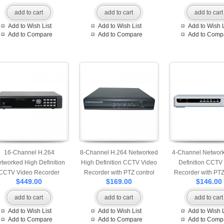
back up
add to cart
add to cart
add to cart
Add to Wish List
Add to Wish List
Add to Wish L
Add to Compare
Add to Compare
Add to Comp
16-Channel H.264
8-Channel H.264 Networked
4-Channel Networ
tworked High Definition
High Definition CCTV Video
Definition CCTV
CCTV Video Recorder
Recorder with PTZ control
Recorder with PTZ
$449.00
$169.00
$146.00
patible with 2 pcs of HDD
and mobile login
and mobile lo
add to cart
add to cart
add to cart
Add to Wish List
Add to Wish List
Add to Wish L
Add to Compare
Add to Compare
Add to Comp