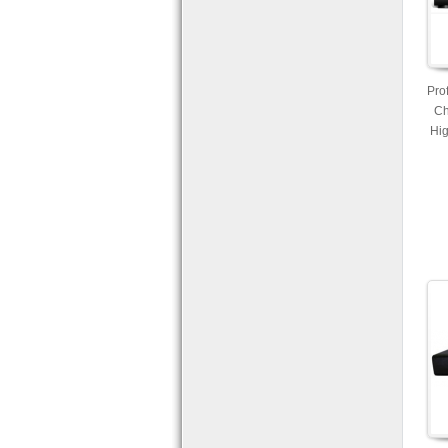
Pro
Ch
Hig
Re