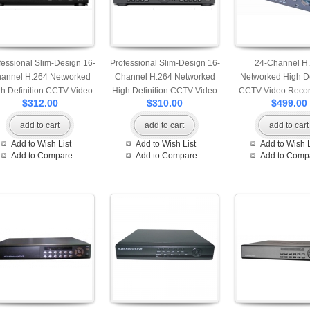
fessional Slim-Design 16-
Professional Slim-Design 16-
24-Channel H
annel H.264 Networked
Channel H.264 Networked
Networked High De
h Definition CCTV Video
High Definition CCTV Video
CCTV Video Recor
$312.00
$310.00
$499.00
corder with PTZ control
Recorder compatible with
HDMI output option
one hard drive
pcs of HDD comp
add to cart
add to cart
add to cart
Add to Wish List
Add to Wish List
Add to Wish L
Add to Compare
Add to Compare
Add to Comp