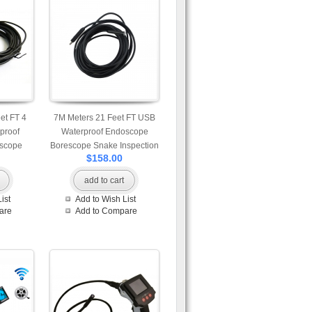
et FT 4
7M Meters 21 Feet FT USB
proof
Waterproof Endoscope
scope
Borescope Snake Inspection
$158.00
 Camera
Camera
add to cart
ist
Add to Wish List
are
Add to Compare