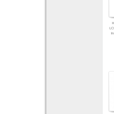
H
LCD
In
S
Ca