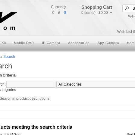
Shopping Cart
Currency
€
£
$
0 item(s) - $0.00
Wel
Wish List (
 Kit
Mobile DVR
IP Camera
Accessories
Spy Camera
Hom
»
Search
arch
 Criteria
rch:
ategories
Search in product descriptions
ucts meeting the search criteria
ay:
List
/
Grid
Sort