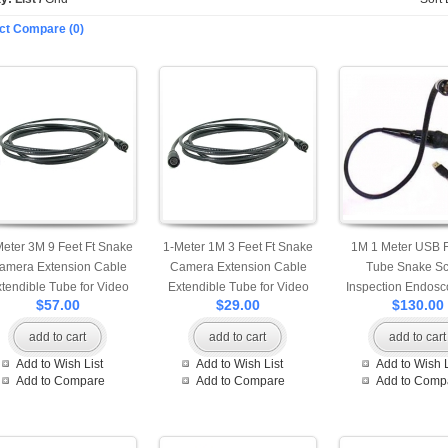
ct Compare (0)
Meter 3M 9 Feet Ft Snake
1-Meter 1M 3 Feet Ft Snake
1M 1 Meter USB F
amera Extension Cable
Camera Extension Cable
Tube Snake S
tendible Tube for Video
Extendible Tube for Video
Inspection Endos
$57.00
$29.00
$130.00
Borescope Endoscope
Borescope Endoscope
Borescope Tool 
Camera
Camera
Camera
add to cart
add to cart
add to cart
Add to Wish List
Add to Wish List
Add to Wish L
Add to Compare
Add to Compare
Add to Comp