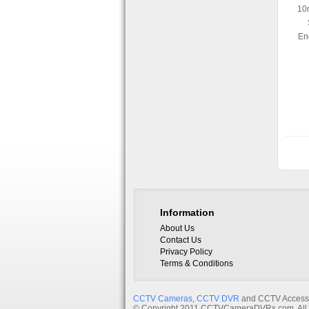
10
En
2.
M
Information
About Us
Contact Us
Privacy Policy
Terms & Conditions
CCTV Cameras
,
CCTV DVR
and CCTV Accessor
© Copyright 2011 CCTVCameraDVRs.com. All 