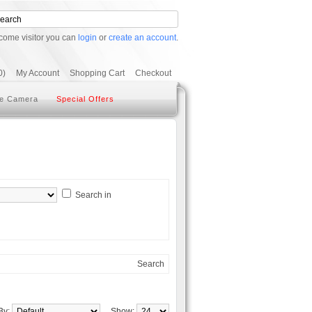
come visitor you can
login
or
create an account
.
0)
My Account
Shopping Cart
Checkout
e Camera
Special Offers
Search in
Search
 By:
Show: