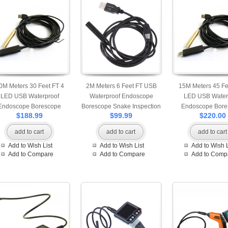
0M Meters 30 Feet FT 4
2M Meters 6 Feet FT USB
15M Meters 45 Fe
LED USB Waterproof
Waterproof Endoscope
LED USB Water
Endoscope Borescope
Borescope Snake Inspection
Endoscope Bore
$188.99
$99.99
$220.00
ake Inspection Camera
Camera
Snake Inspection
add to cart
add to cart
add to cart
Add to Wish List
Add to Wish List
Add to Wish L
Add to Compare
Add to Compare
Add to Comp