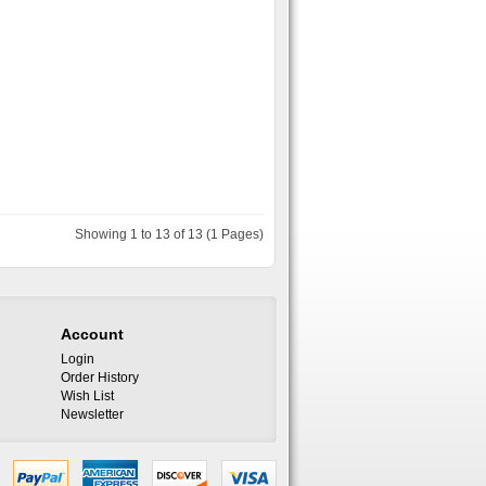
Showing 1 to 13 of 13 (1 Pages)
Account
Login
Order History
Wish List
Newsletter