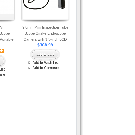
Mini
9.8mm Mini Inspection Tube
 Scope
Scope Snake Endoscope
Portable
Camera with 3.5-inch LCD
$368.99
al Video
monitor and 1 Meter
inch LCD
Extendable Cable
add to cart
Meter
Add to Wish List
able
Add to Compare
ist
are