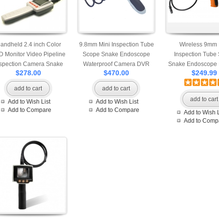
andheld 2.4 inch Color
9.8mm Mini Inspection Tube
Wireless 9mm 
 Monitor Video Pipeline
Scope Snake Endoscope
Inspection Tube
spection Camera Snake
Waterproof Camera DVR
Snake Endoscope 
$278.00
$470.00
$249.99
cope Video Endoscope
Digital Video Recorder with
Camera DVR Digit
mera 2.5 Meter 7.5 Feet
3.5-inch LCD monitor and 1
Recorder with 3.5-
add to cart
add to cart
Cable
Meter Extendable Cable
monitor and 1 
add to cart
Add to Wish List
Add to Wish List
Extendable C
Add to Compare
Add to Compare
Add to Wish L
Add to Comp