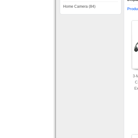
Home Camera (84)
Produ
3-
C
Ex