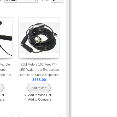
lexible
25M Meters 100 Feet FT 4
cope
LED Waterproof Endoscope
cope and
Borescope Snake Inspection
$338.00
Handle
Camera
add to cart
ist
Add to Wish List
are
Add to Compare