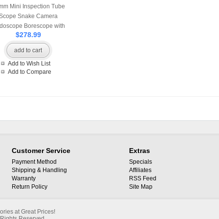
mm Mini Inspection Tube
Scope Snake Camera
doscope Borescope with
$278.99
4-inch LCD monitor and 1
eter Extendable Cable
add to cart
Add to Wish List
Add to Compare
Customer Service
Extras
Payment Method
Specials
Shipping & Handling
Affiliates
Warranty
RSS Feed
Return Policy
Site Map
ies at Great Prices!
Rights Reserved.