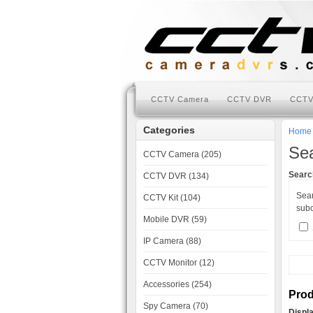
CCTV Camera
CCTV DVR
CCTV
Categories
Home
Se
CCTV Camera (205)
Search
CCTV DVR (134)
Sea
CCTV Kit (104)
subc
Mobile DVR (59)
IP Camera (88)
CCTV Monitor (12)
Accessories (254)
Prod
Spy Camera (70)
Displ