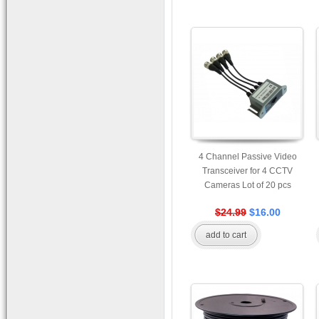
4 Channel Passive Video
Transceiver for 4 CCTV
Cameras Lot of 20 pcs
$24.99
$16.00
add to cart