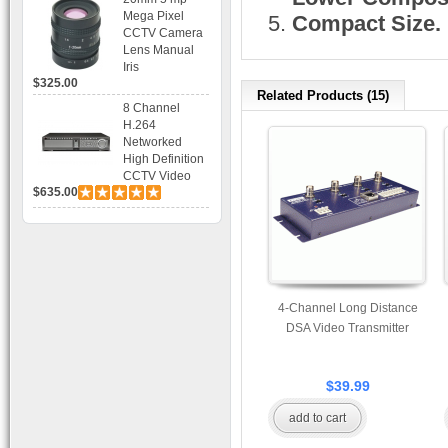
Bracket CCTV
Mega Pixel
Compact Size.
Camera with
CCTV Camera
BLC, AES and
Lens Manual
Bracket
Iris
$325.00
Related Products (15)
8 Channel
H.264
Networked
High Definition
CCTV Video
$635.00
Recorder HD
DVR with Real-
time Display,
Playback,
Alarm RJ45,
USB and
Mobile Access.
4-Channel Long Distance
DSA Video Transmitter
$39.99
add to cart