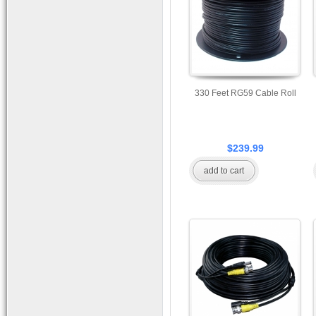
330 Feet RG59 Cable Roll
$239.99
add to cart