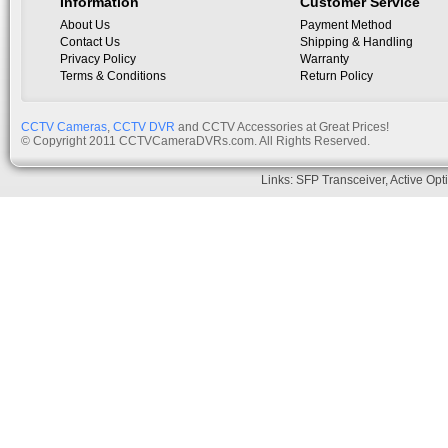
Information
Customer Service
About Us
Payment Method
Contact Us
Shipping & Handling
Privacy Policy
Warranty
Terms & Conditions
Return Policy
CCTV Cameras
,
CCTV DVR
and CCTV Accessories at Great Prices!
© Copyright 2011 CCTVCameraDVRs.com. All Rights Reserved.
Links:
SFP Transceiver
,
Active Opt