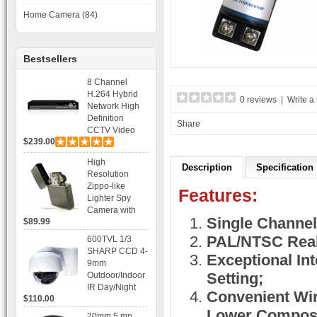
Home Camera (84)
Bestsellers
8 Channel
H.264 Hybrid
0 reviews
|
Write a
Network High
Definition
Share
CCTV Video
$239.00
Recorder DVR
Capable for 2
High
SATA HDD and
Description
Specification
Resolution
Mobile
Zippo-like
Browsing
Features:
Lighter Spy
Camera with
Single Channel
$89.99
Voice Control
Recording
PAL/NTSC Real
600TVL 1/3
SHARP CCD 4-
Exceptional Int
9mm
Setting;
Outdoor/Indoor
IR Day/Night
Convenient Wiri
$110.00
Vandal Proof 3-
Axis Dome
Lower Composi
20mm 5 mp