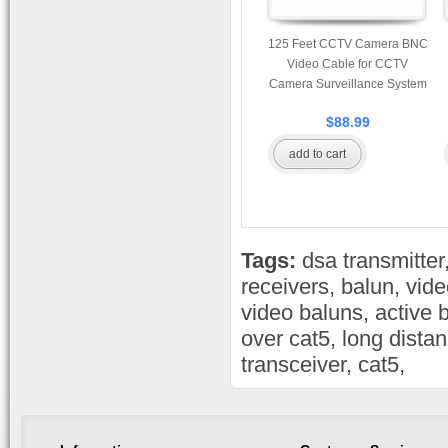
125 Feet CCTV Camera BNC
Video Cable for CCTV
Camera Surveillance System
$88.99
add to cart
Tags:
dsa transmitter
receivers
,
balun
,
vide
video baluns
,
active 
over cat5
,
long dista
transceiver
,
cat5
,