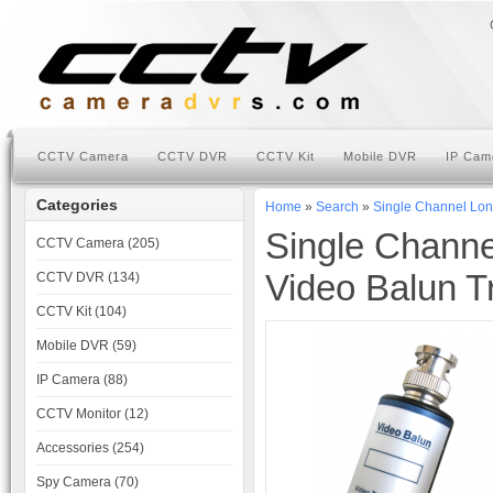
CCTV Camera
CCTV DVR
CCTV Kit
Mobile DVR
IP Cam
Categories
Home
»
Search
»
Single Channel Lon
Single Chann
CCTV Camera (205)
Video Balun T
CCTV DVR (134)
CCTV Kit (104)
Mobile DVR (59)
IP Camera (88)
CCTV Monitor (12)
Accessories (254)
Spy Camera (70)