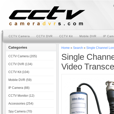
CCTV Camera
CCTV DVR
CCTV Kit
Mobile DVR
IP Cam
Categories
Home
»
Search
»
Single Channel Lon
Single Chann
CCTV Camera (205)
Video Transce
CCTV DVR (134)
CCTV Kit (104)
Mobile DVR (59)
IP Camera (88)
CCTV Monitor (12)
Accessories (254)
Spy Camera (70)