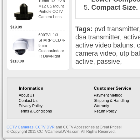
10mm 1/3" F2.8
time Display,
Compact Size.
M12 CS Mount
Playback,
Pinhole CCTV
Alarm RJ45,
Camera Lens
USB and
Mobile Access.
$19.99
Tags:
pvd transmitter
600TVL 1/3
dsa transmitter
,
activ
SHARP CCD 4-
active video baluns
,
c
9mm
Outdoor/Indoor
camera video
,
utp ba
IR Day/Night
active
,
passive
,
$110.00
Vandal Proof 3-
Axis Dome
Bracket CCTV
Camera with
BLC, AES and
Information
Customer Service
Bracket
About Us
Payment Method
Contact Us
Shipping & Handling
Privacy Policy
Warranty
Terms & Conditions
Return Policy
CCTV Cameras
,
CCTV DVR
and CCTV Accessories at Great Prices!
© Copyright 2011 CCTVCameraDVRs.com. All Rights Reserved.