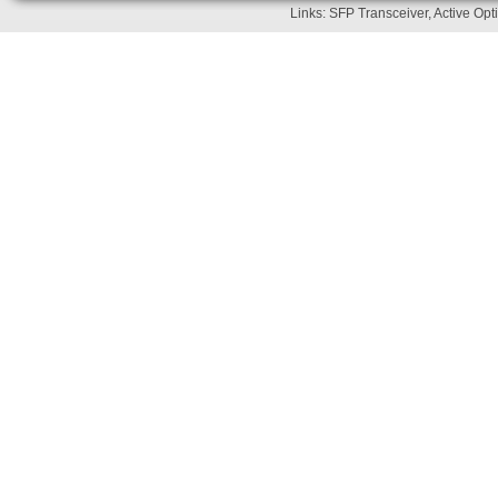
Links:
SFP Transceiver
,
Active Opt