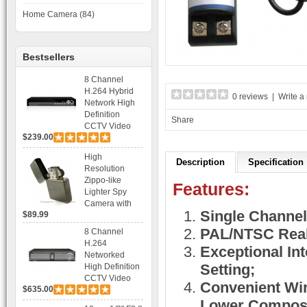
Home Camera (84)
Bestsellers
8 Channel
H.264 Hybrid
0 reviews
|
Write a
Network High
Definition
Share
CCTV Video
$239.00
Recorder DVR
Capable for 2
High
SATA HDD and
Description
Specification
Resolution
Mobile
Zippo-like
Browsing
Features:
Lighter Spy
Camera with
Single Channel
$89.99
Voice Control
Recording
PAL/NTSC Real
8 Channel
H.264
Exceptional Int
Networked
Setting;
High Definition
CCTV Video
Convenient Wiri
$635.00
Recorder HD
DVR with Real-
Lower Composi