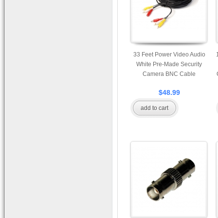
33 Feet Power Video Audio
White Pre-Made Security
Camera BNC Cable
$48.99
add to cart