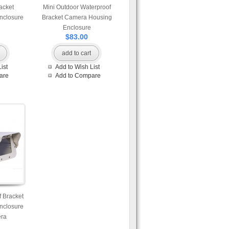
acket
Mini Outdoor Waterproof
nclosure
Bracket Camera Housing
Enclosure
$83.00
add to cart
ist
Add to Wish List
are
Add to Compare
 Bracket
nclosure
era