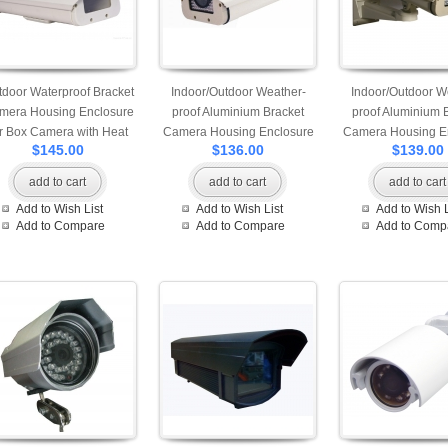
door Waterproof Bracket
Indoor/Outdoor Weather-
Indoor/Outdoor W
mera Housing Enclosure
proof Aluminium Bracket
proof Aluminium 
or Box Camera with Heat
Camera Housing Enclosure
Camera Housing E
$145.00
$136.00
$139.00
Blower
with no power supply
add to cart
add to cart
add to cart
Add to Wish List
Add to Wish List
Add to Wish L
Add to Compare
Add to Compare
Add to Comp