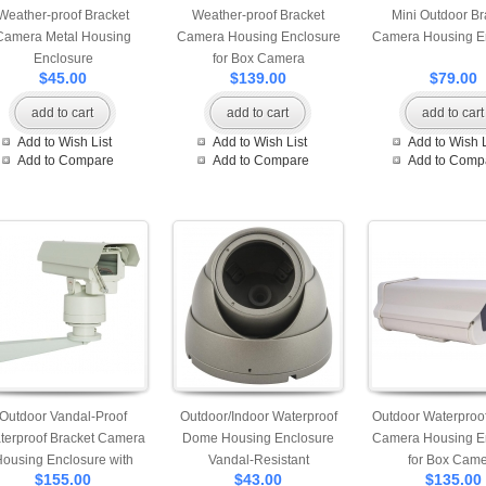
Weather-proof Bracket
Weather-proof Bracket
Mini Outdoor Br
Camera Metal Housing
Camera Housing Enclosure
Camera Housing E
Enclosure
for Box Camera
$45.00
$139.00
$79.00
add to cart
add to cart
add to cart
Add to Wish List
Add to Wish List
Add to Wish L
Add to Compare
Add to Compare
Add to Comp
Outdoor Vandal-Proof
Outdoor/Indoor Waterproof
Outdoor Waterproof
terproof Bracket Camera
Dome Housing Enclosure
Camera Housing E
ousing Enclosure with
Vandal-Resistant
for Box Cam
$155.00
$43.00
$135.00
Bracket