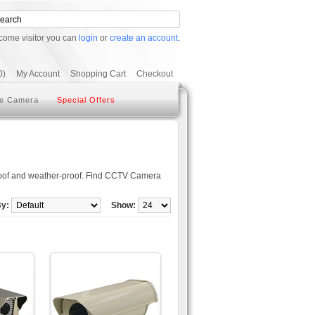
come visitor you can
login
or
create an account
.
0)
My Account
Shopping Cart
Checkout
e Camera
Special Offers
oof and weather-proof. Find CCTV Camera
By:
Show: