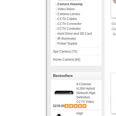
- Camera Housing
- Video Balun
- Camera Lenses
- CCTV Cables
- CCTV Connector
Out
- CCTV Controller
Ca
- Hard Drive and SD Card
f
- IR Illuminator
- Power Supply
Spy Camera (70)
Home Camera (84)
Bestsellers
8 Channel
H.264 Hybrid
Network High
Definition
CCTV Video
$239.00
Recorder DVR
Capable for 2
High
SATA HDD and