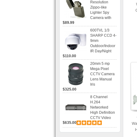
Resolution
Mobile
Zippo-like
Browsing
Lighter Spy
Camera with
$89.99
Voice Control
Recording
600TVL 1/3
SHARP CCD 4-
9mm
Outdoor/Indoor
IR Day/Night
$110.00
Vandal Proof 3-
Axis Dome
20mm 5 mp
Bracket CCTV
Mega Pixel
Camera with
CCTV Camera
BLC, AES and
Lens Manual
Bracket
Iris
$325.00
8 Channel
H.264
Networked
High Definition
CCTV Video
$635.00
Recorder HD
Wa
DVR with Real-
H
time Display,