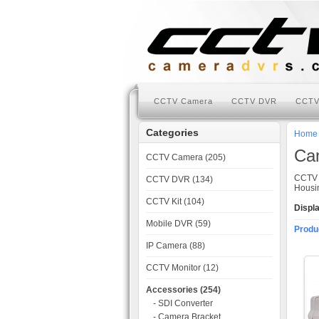
CCTV Camera
CCTV DVR
CCTV
Categories
Home
Ca
CCTV Camera (205)
CCTV 
CCTV DVR (134)
Housin
CCTV Kit (104)
Displ
Mobile DVR (59)
Produ
IP Camera (88)
CCTV Monitor (12)
Accessories (254)
- SDI Converter
- Camera Bracket