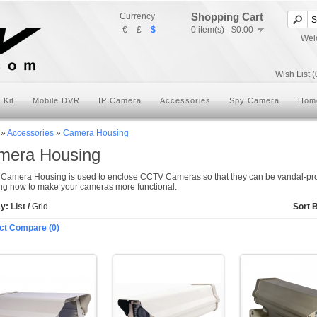
Shopping Cart
Currency
€
£
$
0 item(s) - $0.00
Wel
Wish List (
 Kit
Mobile DVR
IP Camera
Accessories
Spy Camera
Hom
»
Accessories
»
Camera Housing
mera Housing
Camera Housing is used to enclose CCTV Cameras so that they can be vandal-pr
g now to make your cameras more functional.
ay:
List
/
Grid
Sort 
ct Compare (0)