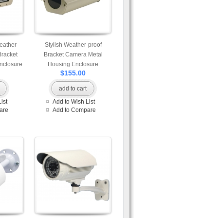
eather-
Stylish Weather-proof
Bracket
Bracket Camera Metal
nclosure
Housing Enclosure
$155.00
add to cart
ist
Add to Wish List
are
Add to Compare