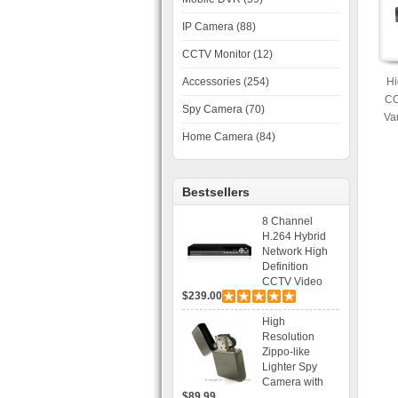
IP Camera (88)
CCTV Monitor (12)
Accessories (254)
Hi
CC
Spy Camera (70)
Va
30
Home Camera (84)
Bestsellers
8 Channel
H.264 Hybrid
Network High
Definition
CCTV Video
$239.00
Recorder DVR
Capable for 2
High
SATA HDD and
Resolution
Mobile
Zippo-like
Browsing
Lighter Spy
Camera with
$89.99
Voice Control