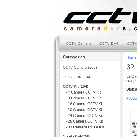
CCTV Camera
CCTV DVR
CCTV
Categories
Home
32
CCTV Camera (205)
32 Cam
CCTV DVR (134)
compon
CCTV Kit (104)
Displ
- 4 Camera CCTV Kit
- 8 Camera CCTV Kit
Produ
- 16 Camera CCTV Kit
- 20 Camera CCTV Kit
- 24 Camera CCTV Kit
- 28 Camera CCTV Kit
- 32 Camera CCTV Kit
Mobile DVR (59)