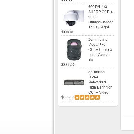
Recording
600TVL 1/3
SHARP CCD 4-
9mm
Outdoor/Indoor
IR Day/Night
$110.00
Vandal Proof 3-
Axis Dome
20mm 5 mp
Bracket CCTV
Mega Pixel
Camera with
CCTV Camera
BLC, AES and
Lens Manual
Bracket
Iris
$325.00
8 Channel
H.264
Networked
High Definition
CCTV Video
$635.00
Recorder HD
DVR with Real-
time Display,
Playback,
Alarm RJ45,
USB and
Mobile Access.