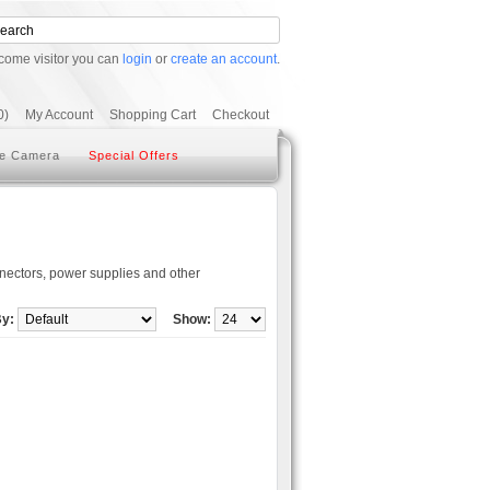
come visitor you can
login
or
create an account
.
0)
My Account
Shopping Cart
Checkout
e Camera
Special Offers
ectors, power supplies and other
By:
Show: