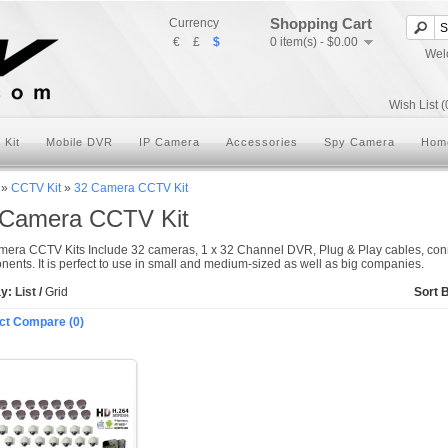
Shopping Cart
Currency
€
£
$
0 item(s) - $0.00
Wel
Wish List (
 Kit
Mobile DVR
IP Camera
Accessories
Spy Camera
Hom
»
CCTV Kit
»
32 Camera CCTV Kit
 Camera CCTV Kit
era CCTV Kits Include 32 cameras, 1 x 32 Channel DVR, Plug & Play cables, conn
ents. It is perfect to use in small and medium-sized as well as big companies.
ay:
List
/
Grid
Sort 
ct Compare (0)