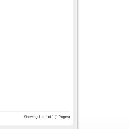
Showing 1 to 1 of 1 (1 Pages)