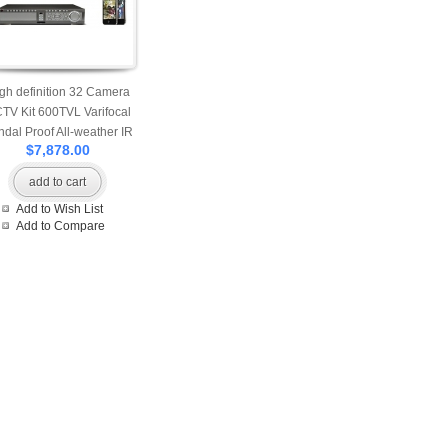
gh definition 32 Camera
TV Kit 600TVL Varifocal
ndal Proof All-weather IR
$7,878.00
M Cameras accessed by
Mobile and Internet
add to cart
Add to Wish List
Add to Compare