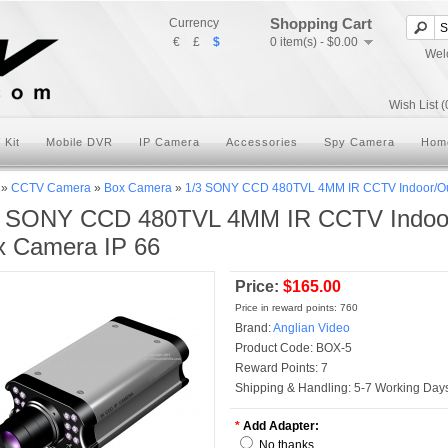
Shopping Cart
Currency
€
£
$
0 item(s) - $0.00
Wel
Wish List (
 Kit
Mobile DVR
IP Camera
Accessories
Spy Camera
Hom
»
CCTV Camera
»
Box Camera
»
1/3 SONY CCD 480TVL 4MM IR CCTV Indoor/Out
3 SONY CCD 480TVL 4MM IR CCTV Indoor/
x Camera IP 66
Price:
$165.00
Price in reward points: 760
Brand:
Anglian Video
Product Code:
BOX-5
Reward Points:
7
Shipping & Handling:
5-7 Working Days
*
Add Adapter:
No thanks