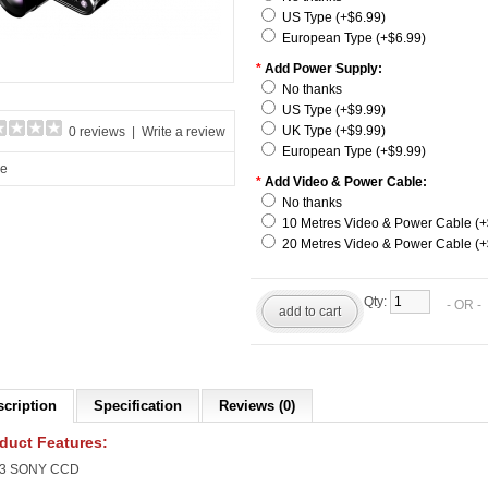
US Type (+$6.99)
European Type (+$6.99)
*
Add Power Supply:
No thanks
US Type (+$9.99)
UK Type (+$9.99)
0 reviews
|
Write a review
European Type (+$9.99)
re
*
Add Video & Power Cable:
No thanks
10 Metres Video & Power Cable (+
20 Metres Video & Power Cable (+
Qty:
- OR 
add to cart
scription
Specification
Reviews (0)
duct Features:
1/3 SONY CCD