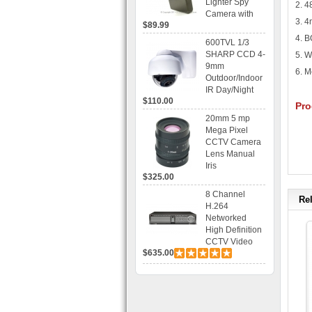
Lighter Spy
2. 
Camera with
3. 4
$89.99
Voice Control
Recording
4. 
600TVL 1/3
SHARP CCD 4-
5. W
9mm
6. M
Outdoor/Indoor
IR Day/Night
$110.00
Vandal Proof 3-
Pro
Axis Dome
20mm 5 mp
Bracket CCTV
Mega Pixel
Camera with
CCTV Camera
BLC, AES and
Lens Manual
Bracket
Iris
$325.00
8 Channel
Rel
H.264
Networked
High Definition
CCTV Video
$635.00
Recorder HD
DVR with Real-
time Display,
Playback,
Alarm RJ45,