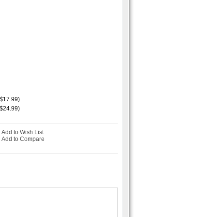
$17.99)
$24.99)
Add to Wish List
-
Add to Compare