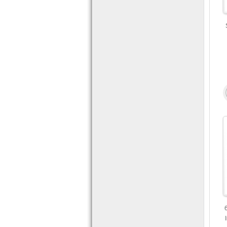
USB and
Mobile Access.