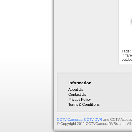
Tags:
infrar
outdo
Information
About Us
Contact Us
Privacy Policy
Terms & Conditions
CCTV Cameras
,
CCTV DVR
and CCTV Accessor
© Copyright 2011 CCTVCameraDVRs.com. All 