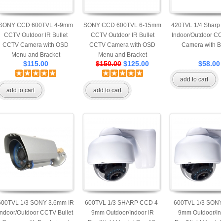
SONY CCD 600TVL 4-9mm
SONY CCD 600TVL 6-15mm
420TVL 1/4 Sharp
CCTV Outdoor IR Bullet
CCTV Outdoor IR Bullet
Indoor/Outdoor CC
CCTV Camera with OSD
CCTV Camera with OSD
Camera with B
Menu and Bracket
Menu and Bracket
$115.00
$150.00
$125.00
$58.00
add to cart
add to cart
add to cart
600TVL 1/3 SONY 3.6mm IR
600TVL 1/3 SHARP CCD 4-
600TVL 1/3 SON
Indoor/Outdoor CCTV Bullet
9mm Outdoor/Indoor IR
9mm Outdoor/In