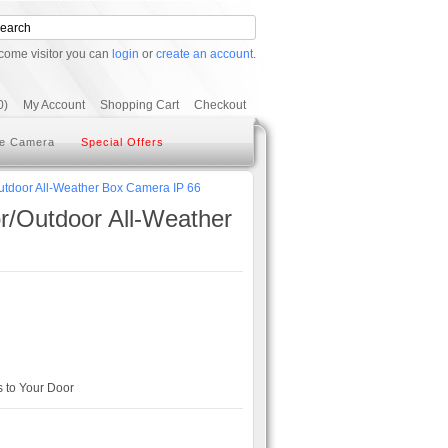
come visitor you can
login
or
create an account
.
0)
My Account
Shopping Cart
Checkout
e Camera
Special Offers
door All-Weather Box Camera IP 66
Outdoor All-Weather
 to Your Door