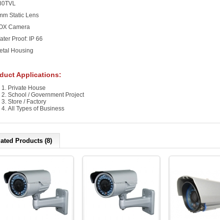
480TVL
mm Static Lens
BOX Camera
ater Proof: IP 66
etal Housing
duct Applications:
Private House
School / Government Project
Store / Factory
All Types of Business
ated Products (8)