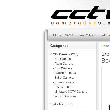
CCTV Camera
CCTV DVR
CCTV
Categories
Home
1/
CCTV Camera (205)
- SDI Camera
Bo
- Pixim Camera
- Box Camera
- Bracket Camera
- Bullet Camera
- Dome Camera
- PTZ Camera
- Miniature CCTV Camera
- Vehicle Camera
CCTV DVR (134)