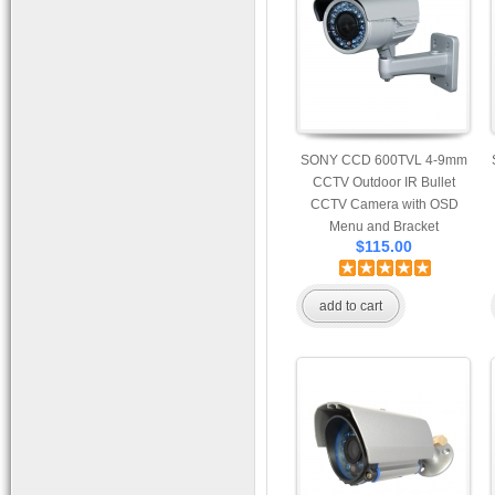
Bracket
SONY CCD 600TVL 4-9mm
CCTV Outdoor IR Bullet
CCTV Camera with OSD
Menu and Bracket
$115.00
add to cart