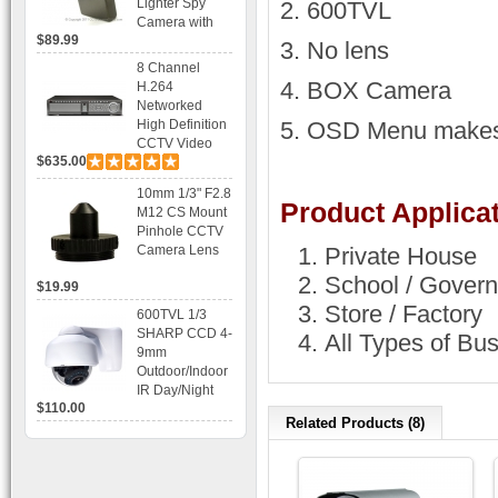
Lighter Spy
2. 600TVL
Camera with
$89.99
Voice Control
3. No lens
Recording
8 Channel
4. BOX Camera
H.264
Networked
High Definition
5. OSD Menu makes 
CCTV Video
$635.00
Recorder HD
DVR with Real-
10mm 1/3" F2.8
time Display,
Product Applicat
M12 CS Mount
Playback,
Pinhole CCTV
Alarm RJ45,
Camera Lens
Private House
USB and
Mobile Access.
School / Govern
$19.99
Store / Factory
600TVL 1/3
SHARP CCD 4-
All Types of Bu
9mm
Outdoor/Indoor
IR Day/Night
$110.00
Vandal Proof 3-
Related Products (8)
Axis Dome
Bracket CCTV
Camera with
BLC, AES and