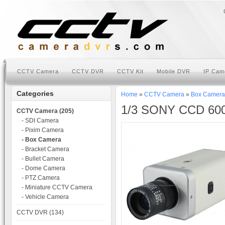
CCTV Camera
CCTV DVR
CCTV Kit
Mobile DVR
IP Cam
Categories
Home
»
CCTV Camera
»
Box Camera
1/3 SONY CCD 600
CCTV Camera (205)
- SDI Camera
- Pixim Camera
- Box Camera
- Bracket Camera
- Bullet Camera
- Dome Camera
- PTZ Camera
- Miniature CCTV Camera
- Vehicle Camera
CCTV DVR (134)