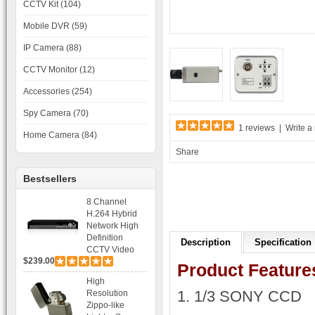
CCTV Kit (104)
Mobile DVR (59)
IP Camera (88)
CCTV Monitor (12)
Accessories (254)
Spy Camera (70)
1 reviews
|
Write a
Home Camera (84)
Share
Bestsellers
8 Channel
H.264 Hybrid
Network High
Definition
Description
Specification
CCTV Video
$239.00
Recorder DVR
Product Feature
Capable for 2
High
SATA HDD and
1. 1/3 SONY CCD
Resolution
Mobile
Zippo-like
Browsing