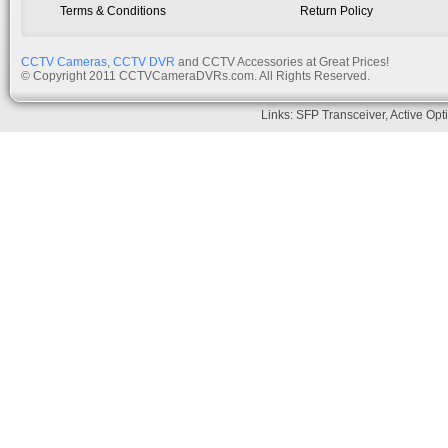
Terms & Conditions
Return Policy
CCTV Cameras
,
CCTV DVR
and CCTV Accessories at Great Prices!
© Copyright 2011 CCTVCameraDVRs.com. All Rights Reserved.
Links:
SFP Transceiver
,
Active Opt