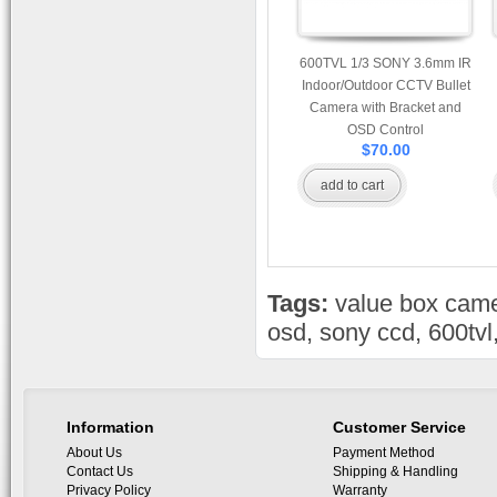
600TVL 1/3 SONY 3.6mm IR
Indoor/Outdoor CCTV Bullet
Camera with Bracket and
OSD Control
$70.00
add to cart
Tags:
value box cam
osd
,
sony ccd
,
600tvl
Information
Customer Service
About Us
Payment Method
Contact Us
Shipping & Handling
Privacy Policy
Warranty