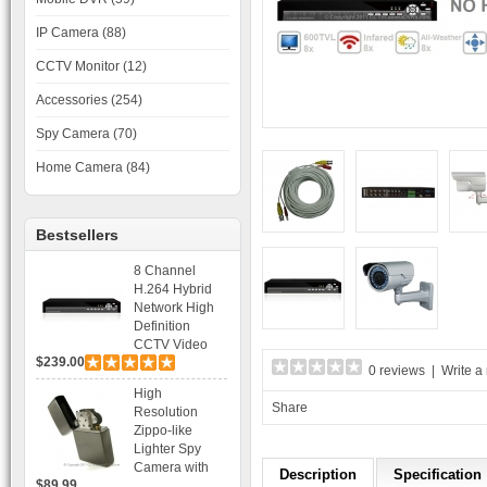
IP Camera (88)
CCTV Monitor (12)
Accessories (254)
Spy Camera (70)
Home Camera (84)
Bestsellers
8 Channel
H.264 Hybrid
Network High
Definition
CCTV Video
$239.00
Recorder DVR
0 reviews
|
Write a
Capable for 2
High
SATA HDD and
Share
Resolution
Mobile
Zippo-like
Browsing
Lighter Spy
Camera with
Description
Specification
$89.99
Voice Control