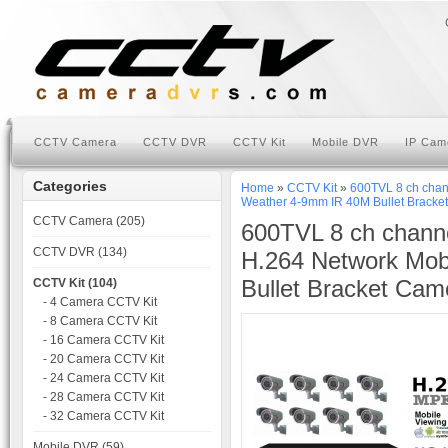
CCTV Camera
CCTV DVR
CCTV Kit
Mobile DVR
IP Cam
Categories
Home
»
CCTV Kit
»
600TVL 8 ch chan
Weather 4-9mm IR 40M Bullet Bracke
CCTV Camera (205)
600TVL 8 ch chann
CCTV DVR (134)
H.264 Network Mob
Bullet Bracket Cam
CCTV Kit (104)
- 4 Camera CCTV Kit
- 8 Camera CCTV Kit
- 16 Camera CCTV Kit
- 20 Camera CCTV Kit
- 24 Camera CCTV Kit
- 28 Camera CCTV Kit
- 32 Camera CCTV Kit
Mobile DVR (59)