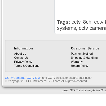
Tags:
cctv
,
8ch
,
cctv 
systems
,
cctv camera
Information
Customer Service
About Us
Payment Method
Contact Us
Shipping & Handling
Privacy Policy
Warranty
Terms & Conditions
Return Policy
CCTV Cameras
,
CCTV DVR
and CCTV Accessories at Great Prices!
© Copyright 2011 CCTVCameraDVRs.com. All Rights Reserved.
Links:
SFP Transceiver
,
Active Opt