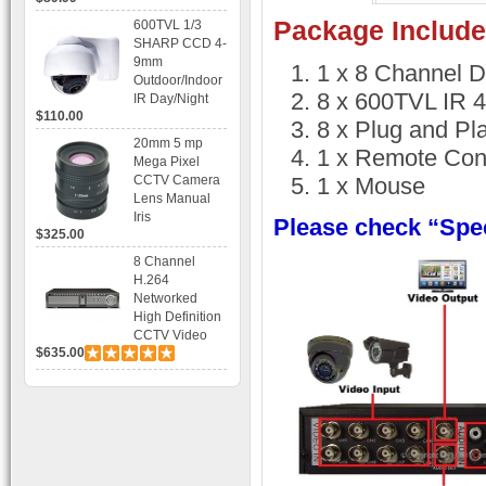
Recording
Package Include
600TVL 1/3
SHARP CCD 4-
9mm
1 x 8 Channel 
Outdoor/Indoor
8 x 600TVL IR 
IR Day/Night
$110.00
Vandal Proof 3-
8 x Plug and Pl
Axis Dome
20mm 5 mp
1 x Remote Cont
Bracket CCTV
Mega Pixel
Camera with
CCTV Camera
1 x Mouse
BLC, AES and
Lens Manual
Bracket
Iris
Please check “Spec
$325.00
8 Channel
H.264
Networked
High Definition
CCTV Video
$635.00
Recorder HD
DVR with Real-
time Display,
Playback,
Alarm RJ45,
USB and
Mobile Access.