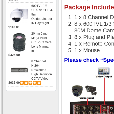
Recording
Package Include
600TVL 1/3
SHARP CCD 4-
9mm
1 x 8 Channel 
Outdoor/Indoor
8 x 600TVL 1/3
IR Day/Night
$110.00
Vandal Proof 3-
30M Dome Cam
Axis Dome
20mm 5 mp
8 x Plug and Pl
Bracket CCTV
Mega Pixel
Camera with
CCTV Camera
1 x Remote Cont
BLC, AES and
Lens Manual
1 x Mouse
Bracket
Iris
$325.00
Please check “Spec
8 Channel
H.264
Networked
High Definition
CCTV Video
$635.00
Recorder HD
DVR with Real-
time Display,
Playback,
Alarm RJ45,
USB and
Mobile Access.