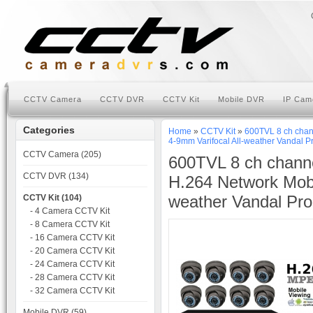
CCTV Camera
CCTV DVR
CCTV Kit
Mobile DVR
IP Cam
Categories
Home
»
CCTV Kit
»
600TVL 8 ch chan
4-9mm Varifocal All-weather Vandal 
CCTV Camera (205)
600TVL 8 ch chann
CCTV DVR (134)
H.264 Network Mob
weather Vandal Pr
CCTV Kit (104)
- 4 Camera CCTV Kit
- 8 Camera CCTV Kit
- 16 Camera CCTV Kit
- 20 Camera CCTV Kit
- 24 Camera CCTV Kit
- 28 Camera CCTV Kit
- 32 Camera CCTV Kit
Mobile DVR (59)