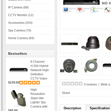
IP Camera (88)
CCTV Monitor (12)
Accessories (254)
Spy Camera (70)
Home Camera (84)
Bestsellers
8 Channel
H.264 Hybrid
Network High
Definition
CCTV Video
$239.00
Recorder DVR
0 reviews
|
Write a
Capable for 2
High
SATA HDD and
Share
Resolution
Mobile
Zippo-like
Browsing
Lighter Spy
Camera with
Description
Specification
$89.99
Voice Control