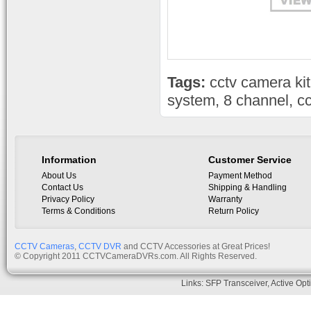
Tags:
cctv camera kit
system
,
8 channel
,
cc
Information
Customer Service
About Us
Payment Method
Contact Us
Shipping & Handling
Privacy Policy
Warranty
Terms & Conditions
Return Policy
CCTV Cameras
,
CCTV DVR
and CCTV Accessories at Great Prices!
© Copyright 2011 CCTVCameraDVRs.com. All Rights Reserved.
Links:
SFP Transceiver
,
Active Opt