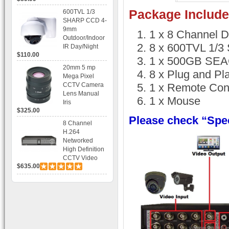
Recording
Package Include
600TVL 1/3
SHARP CCD 4-
9mm
1 x 8 Channel 
Outdoor/Indoor
8 x 600TVL 1/
IR Day/Night
$110.00
Vandal Proof 3-
1 x 500GB SEAG
Axis Dome
20mm 5 mp
8 x Plug and Pl
Bracket CCTV
Mega Pixel
Camera with
CCTV Camera
1 x Remote Cont
BLC, AES and
Lens Manual
1 x Mouse
Bracket
Iris
$325.00
Please check “Spec
8 Channel
H.264
Networked
High Definition
CCTV Video
$635.00
Recorder HD
DVR with Real-
time Display,
Playback,
Alarm RJ45,
USB and
Mobile Access.