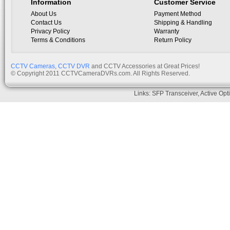
Information
Customer Service
About Us
Payment Method
Contact Us
Shipping & Handling
Privacy Policy
Warranty
Terms & Conditions
Return Policy
CCTV Cameras
,
CCTV DVR
and CCTV Accessories at Great Prices!
© Copyright 2011 CCTVCameraDVRs.com. All Rights Reserved.
Links:
SFP Transceiver
,
Active Opt