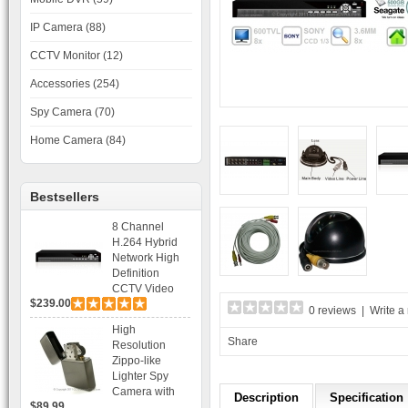
IP Camera (88)
CCTV Monitor (12)
Accessories (254)
Spy Camera (70)
Home Camera (84)
Bestsellers
8 Channel
H.264 Hybrid
Network High
Definition
CCTV Video
$239.00
Recorder DVR
0 reviews
|
Write a
Capable for 2
High
SATA HDD and
Share
Resolution
Mobile
Zippo-like
Browsing
Lighter Spy
Camera with
Description
Specification
$89.99
Voice Control