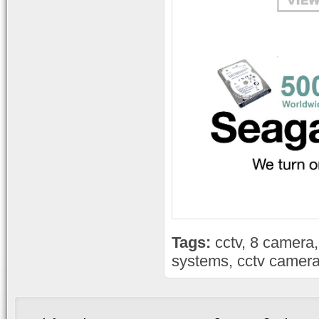
Tags:
cctv
,
8 camera
systems
,
cctv camera