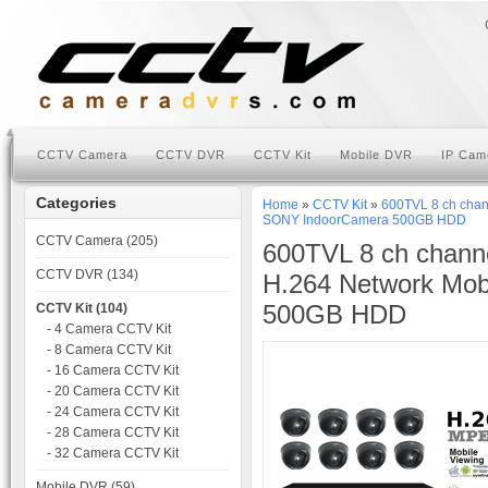
CCTV Camera
CCTV DVR
CCTV Kit
Mobile DVR
IP Cam
Categories
Home
»
CCTV Kit
»
600TVL 8 ch chan
SONY IndoorCamera 500GB HDD
CCTV Camera (205)
600TVL 8 ch chann
CCTV DVR (134)
H.264 Network Mob
500GB HDD
CCTV Kit (104)
- 4 Camera CCTV Kit
- 8 Camera CCTV Kit
- 16 Camera CCTV Kit
- 20 Camera CCTV Kit
- 24 Camera CCTV Kit
- 28 Camera CCTV Kit
- 32 Camera CCTV Kit
Mobile DVR (59)