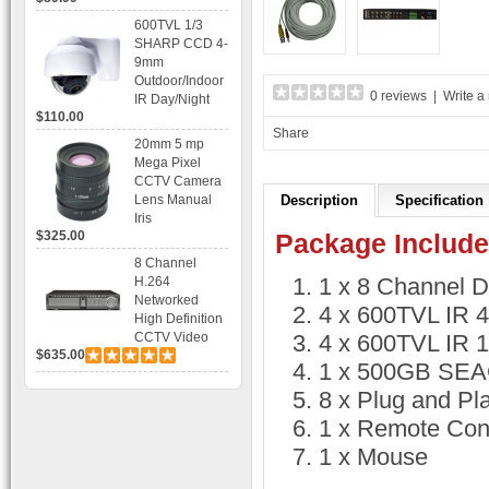
Recording
600TVL 1/3
SHARP CCD 4-
9mm
Outdoor/Indoor
0 reviews
|
Write a
IR Day/Night
$110.00
Vandal Proof 3-
Share
Axis Dome
20mm 5 mp
Bracket CCTV
Mega Pixel
Camera with
CCTV Camera
BLC, AES and
Lens Manual
Description
Specification
Bracket
Iris
$325.00
Package Include
8 Channel
1 x 8 Channel 
H.264
Networked
4 x 600TVL IR 
High Definition
CCTV Video
4 x 600TVL IR 
$635.00
Recorder HD
1 x 500GB SEAG
DVR with Real-
time Display,
8 x Plug and Pl
Playback,
1 x Remote Cont
Alarm RJ45,
USB and
1 x Mouse
Mobile Access.