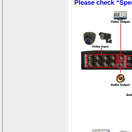
Please check “Spec