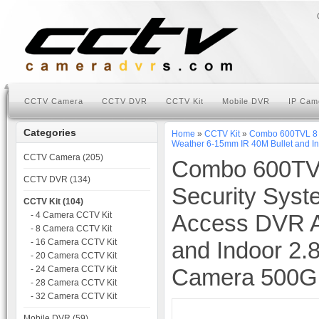
CCTV Camera
CCTV DVR
CCTV Kit
Mobile DVR
IP Cam
Categories
Home
»
CCTV Kit
»
Combo 600TVL 8 c
Weather 6-15mm IR 40M Bullet and 
CCTV Camera (205)
Combo 600TV
CCTV DVR (134)
Security Syst
CCTV Kit (104)
- 4 Camera CCTV Kit
Access DVR A
- 8 Camera CCTV Kit
- 16 Camera CCTV Kit
and Indoor 2
- 20 Camera CCTV Kit
- 24 Camera CCTV Kit
Camera 500
- 28 Camera CCTV Kit
- 32 Camera CCTV Kit
Mobile DVR (59)