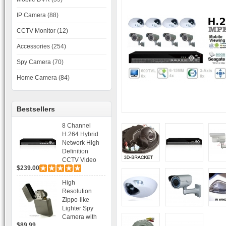
IP Camera (88)
CCTV Monitor (12)
Accessories (254)
Spy Camera (70)
Home Camera (84)
Bestsellers
8 Channel
H.264 Hybrid
Network High
Definition
CCTV Video
$239.00
Recorder DVR
Capable for 2
High
SATA HDD and
Resolution
Mobile
Zippo-like
Browsing
Lighter Spy
Camera with
$89.99
Voice Control