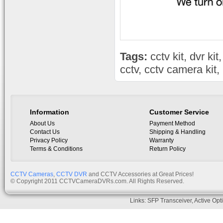
Tags:
cctv kit
,
dvr kit
cctv
,
cctv camera kit
,
Information
Customer Service
About Us
Payment Method
Contact Us
Shipping & Handling
Privacy Policy
Warranty
Terms & Conditions
Return Policy
CCTV Cameras
,
CCTV DVR
and CCTV Accessories at Great Prices!
© Copyright 2011 CCTVCameraDVRs.com. All Rights Reserved.
Links:
SFP Transceiver
,
Active Opt