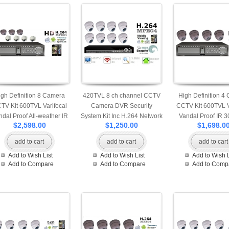
igh Definition 8 Camera
420TVL 8 ch channel CCTV
High Definition 4
TV Kit 600TVL Varifocal
Camera DVR Security
CCTV Kit 600TVL V
ndal Proof All-weather IR
System Kit Inc H.264 Network
Vandal Proof IR 3
$2,598.00
$1,250.00
$1,698.0
M Cameras accessed by
Mobile Access DVR and
Mobile and Interne
Mobile and Internet
Indoor IR Camera 500GB
add to cart
add to cart
add to cart
HDD
Add to Wish List
Add to Wish List
Add to Wish L
Add to Compare
Add to Compare
Add to Comp