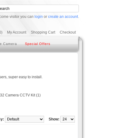
come visitor you can
login
or
create an account
.
0)
My Account
Shopping Cart
Checkout
e Camera
Special Offers
rs, super easy to install.
32 Camera CCTV Kit (1)
By:
Show: