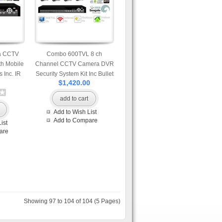
a CCTV
Combo 600TVL 8 ch
h Mobile
Channel CCTV Camera DVR
 Inc. IR
Security System Kit Inc Bullet
$1,420.00
DVR and
and Dome Camera and
d Drive
H.264 DVR with Mobile and
add to cart
Network Access 500GB HDD
Add to Wish List
Add to Compare
ist
are
Showing 97 to 104 of 104 (5 Pages)