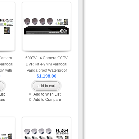
 Camera
600TVL 4 Camera CCTV
arifocal
DVR Kit 4-9MM Varifocal
0M with
Vandalproof Waterproof
0
$1,198.00
t Access
Camera and 4ch H.264 DVR
with Mobile and Internet
add to cart
Access 500G Seagate Hard
ist
Add to Wish List
Drive
are
Add to Compare