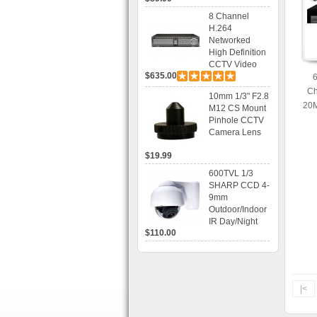
Recording
8 Channel
H.264
Networked
High Definition
CCTV Video
$635.00
Recorder HD
DVR with Real-
Ch
10mm 1/3" F2.8
time Display,
20M
M12 CS Mount
Playback,
Ac
Pinhole CCTV
Alarm RJ45,
Camera Lens
USB and
Mobile Access.
$19.99
600TVL 1/3
SHARP CCD 4-
9mm
Outdoor/Indoor
IR Day/Night
$110.00
Vandal Proof 3-
Axis Dome
Bracket CCTV
Camera with
BLC, AES and
|<
Bracket