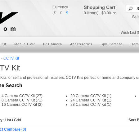
Shopping Cart
Currency
€
£
$
0 item(s) - $0.00
Wel
Wish List (
 Kit
Mobile DVR
IP Camera
Accessories
Spy Camera
Hom
»
CCTV Kit
TV Kit
its for self and professional installers. CCTV Kits perfect for home and company use
ne Search
4 Camera CCTV Kit (27)
20 Camera CCTV Kit (1)
8 Camera CCTV Kit (71)
24 Camera CCTV Kit (1)
16 Camera CCTV Kit (2)
28 Camera CCTV Kit (1)
ay:
List
/
Grid
Sort 
ct Compare (0)