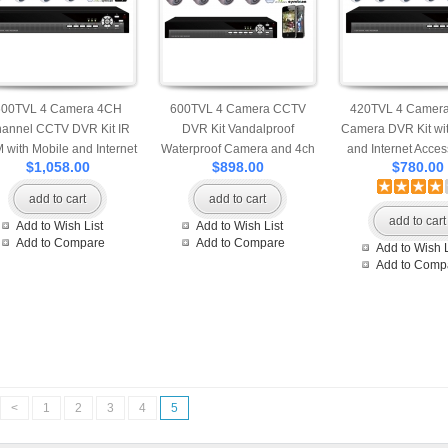
600TVL 4 Camera 4CH
600TVL 4 Camera CCTV
420TVL 4 Camer
annel CCTV DVR Kit IR
DVR Kit Vandalproof
Camera DVR Kit wit
 with Mobile and Internet
Waterproof Camera and 4ch
and Internet Access
$1,058.00
$898.00
$780.00
cess 500G Seagate Hard
H.264 DVR with Mobile and
Camera Network 
Drive
Internet Access 500G
500G Seagate Har
add to cart
add to cart
Seagate Hard Drive
add to cart
Add to Wish List
Add to Wish List
Add to Compare
Add to Compare
Add to Wish L
Add to Comp
<
1
2
3
4
5