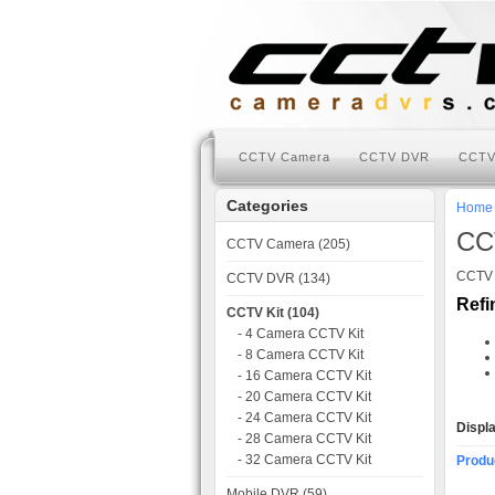
CCTV Camera
CCTV DVR
CCTV
Categories
Home
CC
CCTV Camera (205)
CCTV K
CCTV DVR (134)
Refi
CCTV Kit (104)
- 4 Camera CCTV Kit
- 8 Camera CCTV Kit
- 16 Camera CCTV Kit
- 20 Camera CCTV Kit
- 24 Camera CCTV Kit
Displ
- 28 Camera CCTV Kit
- 32 Camera CCTV Kit
Produ
Mobile DVR (59)