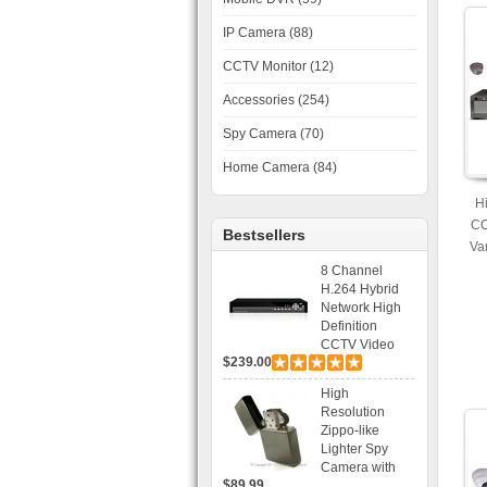
IP Camera (88)
CCTV Monitor (12)
Accessories (254)
Spy Camera (70)
Home Camera (84)
H
CC
Bestsellers
Va
30
8 Channel
H.264 Hybrid
Network High
Definition
CCTV Video
$239.00
Recorder DVR
Capable for 2
High
SATA HDD and
Resolution
Mobile
Zippo-like
Browsing
Lighter Spy
Camera with
$89.99
Voice Control