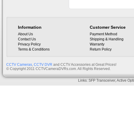
Bracket
Information
Customer Service
About Us
Payment Method
Contact Us
Shipping & Handling
Privacy Policy
Warranty
Terms & Conditions
Return Policy
CCTV Cameras
,
CCTV DVR
and CCTV Accessories at Great Prices!
© Copyright 2011 CCTVCameraDVRs.com. All Rights Reserved.
Links:
SFP Transceiver
,
Active Opt