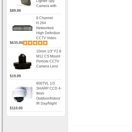
Lighter Spy
Camera with
$89.99
Voice Control
Recording
8 Channel
H.264
Networked
High Definition
CCTV Video
$635.00
Recorder HD
DVR with Real-
10mm 1/3" F2.8
time Display,
M12 CS Mount
Playback,
Pinhole CCTV
Alarm RJ45,
Camera Lens
USB and
Mobile Access.
$19.99
600TVL 1/3
SHARP CCD 4-
9mm
Outdoor/Indoor
IR Day/Night
$110.00
Vandal Proof 3-
Axis Dome
Bracket CCTV
Camera with
BLC, AES and