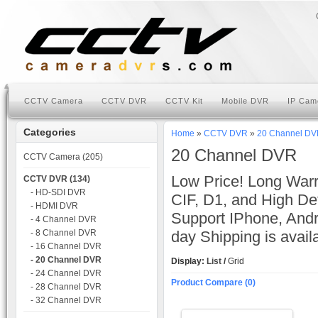
CCTV Camera
CCTV DVR
CCTV Kit
Mobile DVR
IP Cam
Categories
Home
»
CCTV DVR
»
20 Channel D
20 Channel DVR
CCTV Camera (205)
Low Price! Long Warr
CCTV DVR (134)
- HD-SDI DVR
CIF, D1, and High Def
- HDMI DVR
Support IPhone, And
- 4 Channel DVR
- 8 Channel DVR
day Shipping is avai
- 16 Channel DVR
- 20 Channel DVR
Display:
List
/
Grid
- 24 Channel DVR
Product Compare (0)
- 28 Channel DVR
- 32 Channel DVR