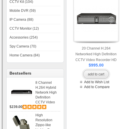
CCTV Kit (104)
Mobile DVR (59)
IP Camera (88)
CCTV Monitor (12)
Accessories (254)
Spy Camera (70)
20 Channel H.264
Networked High Definition
Home Camera (84)
CCTV Video Recorder HD
$995.00
DVR with Real-time Display,
Playback, Alarm RJ45, USB
Bestsellers
add to cart
and Mobile Access.
Add to Wish List
8 Channel
Add to Compare
H.264 Hybrid
Network High
Definition
CCTV Video
$239.00
Recorder DVR
Capable for 2
High
SATA HDD and
Resolution
Mobile
Zippo-like
Browsing