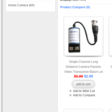
Home Camera (84)
Product Compare (0)
Single Channel Long
Distance Camera Passive
Video Transceiver Balun Lot
$5.99
$2.99
of 50 pcs
add to cart
Add to Wish List
Add to Compare