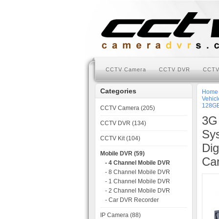
CCTV Camera
CCTV DVR
CCTV
Categories
Home
Vehicl
128GB
CCTV Camera (205)
3G
CCTV DVR (134)
Sys
CCTV Kit (104)
Dig
Mobile DVR (59)
Car
- 4 Channel Mobile DVR
- 8 Channel Mobile DVR
- 1 Channel Mobile DVR
- 2 Channel Mobile DVR
- Car DVR Recorder
IP Camera (88)