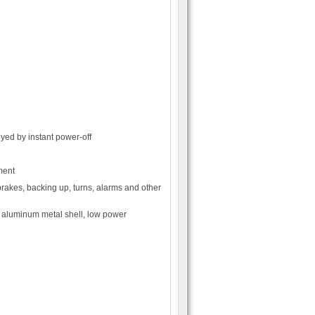
oyed by instant power-off
ment
brakes, backing up, turns, alarms and other
 aluminum metal shell, low power