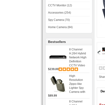
CCTV Monitor (12)
Accessories (254)
Spy Camera (70)
Home Camera (84)
Bestsellers
8 Channel
H.264 Hybrid
Network High
Definition
CCTV Video
$239.00
Recorder DVR
Capable for 2
High
Sha
SATA HDD and
Resolution
Mobile
Zippo-like
Browsing
Lighter Spy
De
Camera with
$89.99
Voice Control
Recording
8 Channel
Fea