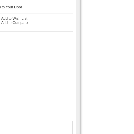
 to Your Door
Add to Wish List
-
Add to Compare