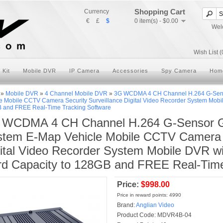
Shopping Cart
Currency
€
£
$
0 item(s) - $0.00
Wel
Wish List (
 Kit
Mobile DVR
IP Camera
Accessories
Spy Camera
Hom
»
Mobile DVR
»
4 Channel Mobile DVR
»
3G WCDMA 4 CH Channel H.264 G-Senso
e Mobile CCTV Camera Security Surveillance Digital Video Recorder System Mobi
 and FREE Real-Time Tracking Software
 WCDMA 4 CH Channel H.264 G-Sensor GP
tem E-Map Vehicle Mobile CCTV Camera S
ital Video Recorder System Mobile DVR w
d Capacity to 128GB and FREE Real-Time
Price:
$998.00
Price in reward points: 4990
Brand:
Anglian Video
Product Code:
MDVR4B-04