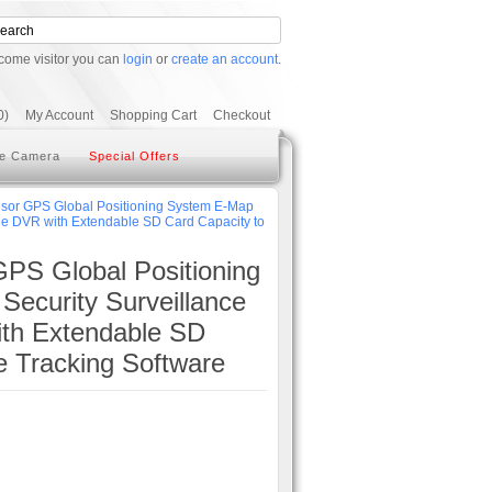
come visitor you can
login
or
create an account
.
0)
My Account
Shopping Cart
Checkout
e Camera
Special Offers
r GPS Global Positioning System E-Map
le DVR with Extendable SD Card Capacity to
S Global Positioning
ecurity Surveillance
ith Extendable SD
 Tracking Software