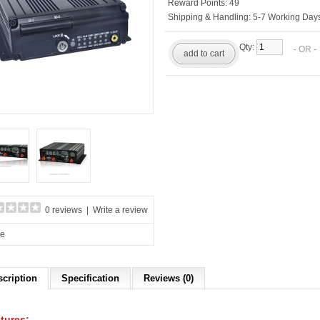
Reward Points:
49
Shipping & Handling:
5-7 Working Days
Qty:
- OR 
add to cart
0 reviews
|
Write a review
re
scription
Specification
Reviews (0)
tures: