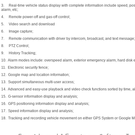
3. Real-time vehicle status display with complete information include speed, posit
alarm, etc;
4. Remote power-off and gas-off control;
5. Video search and download
6. Image capture;
7. Remote communication with driver by intercom, broadcast, and text message;
8. PTZ Control;
9. History Tracking;
10. Alarm modes include: overspeed alarm, exterior emergency alarm, hard disk err
11. Electronic security fence;
12. Google map and location information;
13. Support simultaneous multi-user access;
14. Advanced and easy-use playback and video check functions sorted by time, al
15. G-sensor information display and analysis;
16. GPS positioning information display and analysis;
17. Speed information display and analysis;
18. Tracking and recording vehicle movement on either GPS System or Google M