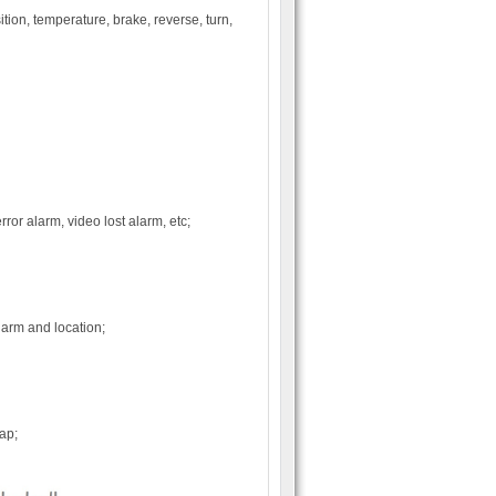
ion, temperature, brake, reverse, turn,
or alarm, video lost alarm, etc;
arm and location;
ap;