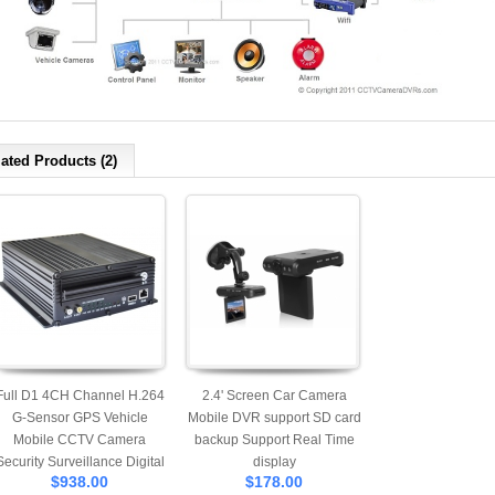
ated Products (2)
Full D1 4CH Channel H.264
2.4' Screen Car Camera
G-Sensor GPS Vehicle
Mobile DVR support SD card
Mobile CCTV Camera
backup Support Real Time
Security Surveillance Digital
display
$938.00
$178.00
Video Recorder System