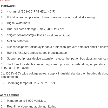
 Hardware:
1. 4 channel (2D1+2CIF / 4 HD1 / 4CIF)
2. H.264 video compression, Linux operation systems, dual streaming
3. Digital watermark
4. Dual SD cards storage，max 64GB for each
5. 3G(WCDMA/EVDO)/WIFI/GPS modules optional
6. Motion detection
7. 8 seconds power-off delay for data protection, prevent data lost and file destr
8. RS485, RS232,Canbus, speed input interface
9. Support peripheral device extension, e.g. control panel, bus stops announce
10. Black box for vehicles , recording speed, position, acceleration, temperature, 
important information
11. DC8V~36V wide voltage power supply, industrial standard embedded design,
consumption
12. Operating temperature -25℃ to +85℃
ware Feature:
1. Manage up to 5,000 Vehicles;
2. Real-time video and audio monitoring;