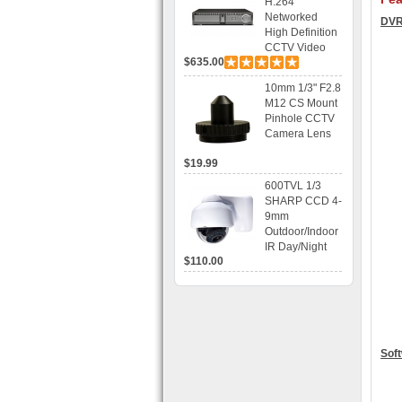
H.264
Networked
DVR
High Definition
CCTV Video
$635.00
Recorder HD
DVR with Real-
10mm 1/3" F2.8
time Display,
M12 CS Mount
Playback,
Pinhole CCTV
Alarm RJ45,
Camera Lens
USB and
Mobile Access.
$19.99
600TVL 1/3
SHARP CCD 4-
9mm
Outdoor/Indoor
IR Day/Night
$110.00
Vandal Proof 3-
Axis Dome
Bracket CCTV
Camera with
BLC, AES and
Bracket
Soft