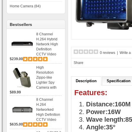
Home Camera (84)
Bestsellers
8 Channel
H.264 Hybrid
Network High
Definition
0 reviews
|
Write a
CCTV Video
$239.00
Recorder DVR
Share
Capable for 2
High
SATA HDD and
Resolution
Mobile
Zippo-like
Browsing
Description
Specification
Lighter Spy
Camera with
Features:
$89.99
Voice Control
Recording
8 Channel
Distance:160M
H.264
Networked
Power:16W
High Definition
Wave length:8
CCTV Video
$635.00
Recorder HD
Angle:35°
DVR with Real-