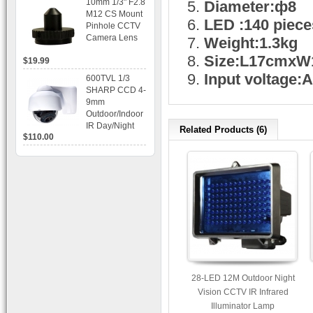
10mm 1/3" F2.8
Diameter:ф8
time Display,
M12 CS Mount
Playback,
LED :140 piece
Pinhole CCTV
Alarm RJ45,
Camera Lens
Weight:1.3kg
USB and
Mobile Access.
Size:L17cmx
$19.99
Input voltage
600TVL 1/3
SHARP CCD 4-
9mm
Outdoor/Indoor
IR Day/Night
Related Products (6)
$110.00
Vandal Proof 3-
Axis Dome
Bracket CCTV
Camera with
BLC, AES and
Bracket
28-LED 12M Outdoor Night
Vision CCTV IR Infrared
Illuminator Lamp