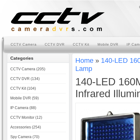
CCTV Camera
CCTV DVR
CCTV Kit
Mobile DVR
IP Cam
Categories
Home
»
140-LED 160M
Lamp
CCTV Camera (205)
140-LED 160M
CCTV DVR (134)
CCTV Kit (104)
Infrared Illum
Mobile DVR (59)
IP Camera (88)
CCTV Monitor (12)
Accessories (254)
Spy Camera (70)