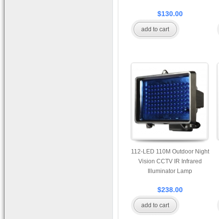
$130.00
add to cart
112-LED 110M Outdoor Night
Vision CCTV IR Infrared
Illuminator Lamp
$238.00
add to cart