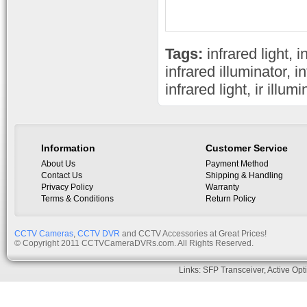
Tags:
infrared light
,
i
infrared illuminator
,
i
infrared light
,
ir illum
Information
Customer Service
About Us
Payment Method
Contact Us
Shipping & Handling
Privacy Policy
Warranty
Terms & Conditions
Return Policy
CCTV Cameras
,
CCTV DVR
and CCTV Accessories at Great Prices!
© Copyright 2011 CCTVCameraDVRs.com. All Rights Reserved.
Links:
SFP Transceiver
,
Active Opt