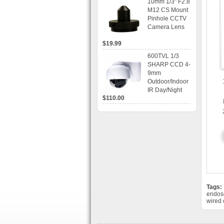
10mm 1/3" F2.8
time Display,
M12 CS Mount
Playback,
Pinhole CCTV
Alarm RJ45,
Camera Lens
USB and
Mobile Access.
$19.99
600TVL 1/3
SHARP CCD 4-
9mm
Outdoor/Indoor
IR Day/Night
$110.00
Vandal Proof 3-
Axis Dome
Bracket CCTV
Camera with
BLC, AES and
Bracket
Tags:
endos
wired