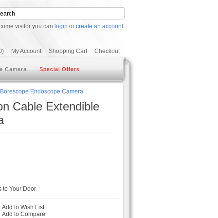
come visitor you can
login
or
create an account
.
0)
My Account
Shopping Cart
Checkout
e Camera
Special Offers
eo Borescope Endoscope Camera
n Cable Extendible
a
 to Your Door
Add to Wish List
-
Add to Compare