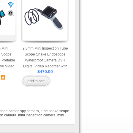
 Mini
9.8mm Mini Inspection Tube
e Scope
Scope Snake Endoscope
 Portable
Waterproof Camera DVR
tal Video
Digital Video Recorder with
9
$470.00
-inch LCD
3.5-inch LCD monitor and 1
 Meter
Meter Extendable Cable
add to cart
Cable
scope camer
,
spy camera
,
tube snake scope
ion camera
,
mini inspection camera
,
mini