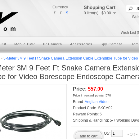
Shopping Cart
Currency
€
£
$
0 item(s) - $0.00
Wel
Wish List (
 Kit
Mobile DVR
IP Camera
Accessories
Spy Camera
Hom
»
3-Meter 3M 9 Feet Ft Snake Camera Extension Cable Extendible Tube for Vid
eter 3M 9 Feet Ft Snake Camera Extensio
be for Video Borescope Endoscope Camer
Price:
$57.00
Price in reward points: 570
Brand:
Anglian Video
Product Code:
SKCA02
Reward Points:
5
Shipping & Handling:
5-7 Working Days
Qty:
- OR 
add to cart