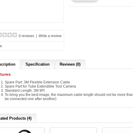
0 reviews
|
Write a review
re
scription
Specification
Reviews (0)
tures
:
Spare Part: 3M Flexible Extension Cable
Spare Part for Tube Extendible Tool Camera
Standard Length: 3M 9Ft
To bring you the best image, the maximum cable length should not be more than
be connected one after another)
ated Products (4)