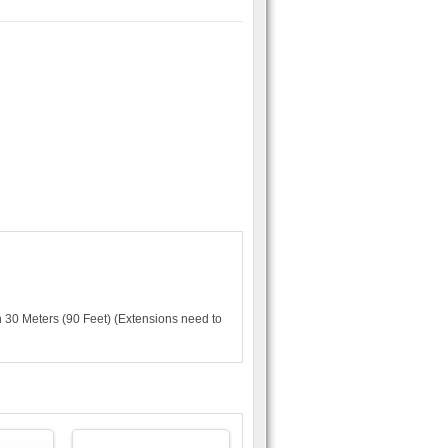
 30 Meters (90 Feet) (Extensions need to