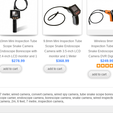
10mm Mini Inspection Tube
9.8mm Mini Inspection Tube
Wireless 9mm
Scope Snake Camera
Scope Snake Endoscope
Inspection Tub
Endoscope Borescope with
Camera with 3.5-inch LCD
Snake Endoscope
2.4-inch LCD monitor and 1
monitor and 1 Meter
Camera DVR Digi
$278.99
$368.99
$249.9
Meter Extendable Cable
Extendable Cable
Recorder with 3.5
monitor and 1
add to cart
add to cart
Extendable 
add to cart
7 meter
,
wired camera
,
convert camera
,
wired spy camera
,
tube snake scope bore
cope camer
,
endoscope camera
,
borescope camera
,
snake camera
,
wired inspect
 camera
,
2m
,
6 feet
,
7 metre
,
inspection camera
,