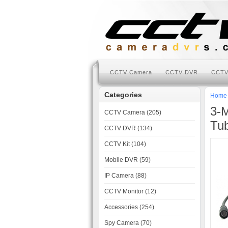
CCTV Camera
CCTV DVR
CCTV
Categories
Home
3-M
CCTV Camera (205)
Tu
CCTV DVR (134)
CCTV Kit (104)
Mobile DVR (59)
IP Camera (88)
CCTV Monitor (12)
Accessories (254)
Spy Camera (70)