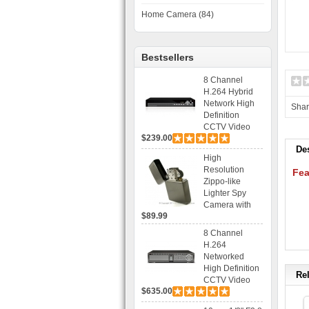
Home Camera (84)
Bestsellers
8 Channel
H.264 Hybrid
Network High
Sha
Definition
CCTV Video
$239.00
Recorder DVR
De
Capable for 2
High
SATA HDD and
Resolution
Fea
Mobile
Zippo-like
Browsing
Lighter Spy
Camera with
$89.99
Voice Control
Recording
8 Channel
H.264
Networked
High Definition
Rel
CCTV Video
$635.00
Recorder HD
DVR with Real-