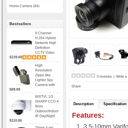
Home Camera (84)
Bestsellers
8 Channel
H.264 Hybrid
Network High
Definition
CCTV Video
$239.00
Recorder DVR
Capable for 2
High
SATA HDD and
Resolution
Mobile
Zippo-like
0 reviews
|
Write a
Browsing
Lighter Spy
Camera with
Share
$89.99
Voice Control
Recording
600TVL 1/3
SHARP CCD 4-
Description
Specification
9mm
Outdoor/Indoor
Features:
IR Day/Night
$110.00
Vandal Proof 3-
3.5-10mm Varifo
Axis Dome
20mm 5 mp