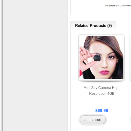
Related Products (9)
Mini Spy Camera High
Resolution 4GB
$99.99
add to cart