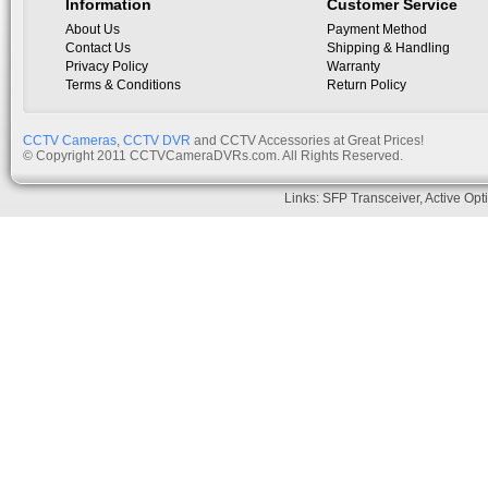
Information
Customer Service
About Us
Payment Method
Contact Us
Shipping & Handling
Privacy Policy
Warranty
Terms & Conditions
Return Policy
CCTV Cameras
,
CCTV DVR
and CCTV Accessories at Great Prices!
© Copyright 2011 CCTVCameraDVRs.com. All Rights Reserved.
Links:
SFP Transceiver
,
Active Opt