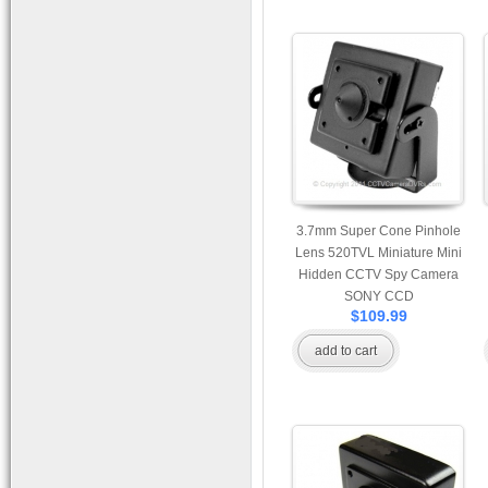
3.7mm Super Cone Pinhole
Lens 520TVL Miniature Mini
Hidden CCTV Spy Camera
SONY CCD
$109.99
add to cart