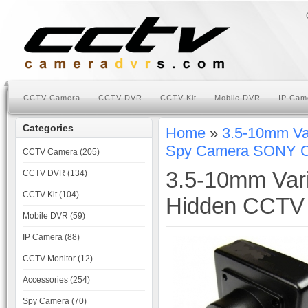
CCTV Camera
CCTV DVR
CCTV Kit
Mobile DVR
IP Cam
Categories
Home
»
3.5-10mm Va
Spy Camera SONY 
CCTV Camera (205)
3.5-10mm Vari
CCTV DVR (134)
CCTV Kit (104)
Hidden CCTV
Mobile DVR (59)
IP Camera (88)
CCTV Monitor (12)
Accessories (254)
Spy Camera (70)