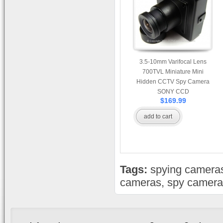
3.5-10mm Varifocal Lens
700TVL Miniature Mini
Hidden CCTV Spy Camera
SONY CCD
$169.99
add to cart
Tags:
spying camera
cameras
,
spy camera