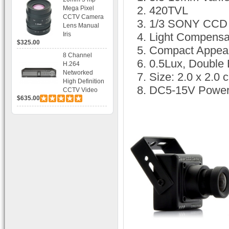
Bracket CCTV
420TVL
Mega Pixel
Camera with
CCTV Camera
1/3 SONY CCD
BLC, AES and
Lens Manual
Bracket
Iris
Light Compensa
$325.00
Compact Appea
8 Channel
0.5Lux, Double
H.264
Networked
Size: 2.0 x 2.0 
High Definition
DC5-15V Power
CCTV Video
$635.00
Recorder HD
DVR with Real-
time Display,
Playback,
Alarm RJ45,
USB and
Mobile Access.