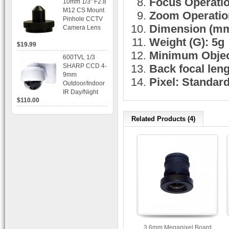
Focus Operation
10mm 1/3" F2.8
time Display,
M12 CS Mount
Zoom Operation
Playback,
Pinhole CCTV
Alarm RJ45,
Dimension (mm
Camera Lens
USB and
Mobile Access.
Weight (G): 5g
$19.99
Minimum Objec
600TVL 1/3
SHARP CCD 4-
Back focal len
9mm
Pixel: Standar
Outdoor/Indoor
IR Day/Night
$110.00
Vandal Proof 3-
Axis Dome
Bracket CCTV
Related Products (4)
Camera with
BLC, AES and
Bracket
3.6mm Megapixel Board