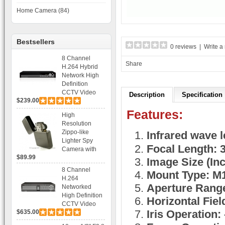
Home Camera (84)
Bestsellers
0 reviews
|
Write a
8 Channel
Share
H.264 Hybrid
Network High
Definition
CCTV Video
Description
Specification
$239.00
Recorder DVR
Capable for 2
Features:
High
SATA HDD and
Resolution
Mobile
Zippo-like
Infrared wave 
Browsing
Lighter Spy
Focal Length:
Camera with
$89.99
Voice Control
Image Size (Inch
Recording
8 Channel
Mount Type: M
H.264
Aperture Range
Networked
High Definition
Horizontal Field
CCTV Video
Iris Operation: 
$635.00
Recorder HD
DVR with Real-