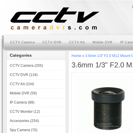
CCTV Camera
CCTV DVR
CCTV Kit
Mobile DVR
IP Cam
Categories
Home
»
3.6mm 1/3" F2.0 M12 Mount
3.6mm 1/3" F2.0 
CCTV Camera (205)
CCTV DVR (134)
CCTV Kit (104)
Mobile DVR (59)
IP Camera (88)
CCTV Monitor (12)
Accessories (254)
Spy Camera (70)