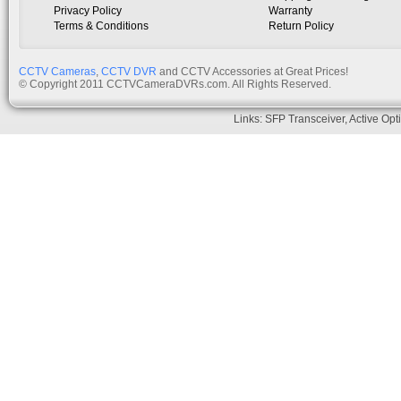
Privacy Policy
Warranty
Terms & Conditions
Return Policy
CCTV Cameras
,
CCTV DVR
and CCTV Accessories at Great Prices!
© Copyright 2011 CCTVCameraDVRs.com. All Rights Reserved.
Links:
SFP Transceiver
,
Active Opt