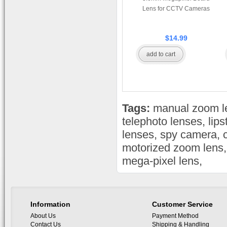
Lens for CCTV Cameras
$14.99
add to cart
Tags:
manual zoom l
telephoto lenses
,
lip
lenses
,
spy camera
,
motorized zoom lens
mega-pixel lens
,
Information
Customer Service
About Us
Payment Method
Contact Us
Shipping & Handling