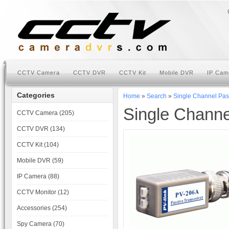
CCTV Camera
CCTV DVR
CCTV Kit
Mobile DVR
IP Cam
Categories
Home
»
Search
»
Single Channel Pas
Single Channe
CCTV Camera (205)
CCTV DVR (134)
CCTV Kit (104)
Mobile DVR (59)
IP Camera (88)
CCTV Monitor (12)
Accessories (254)
Spy Camera (70)