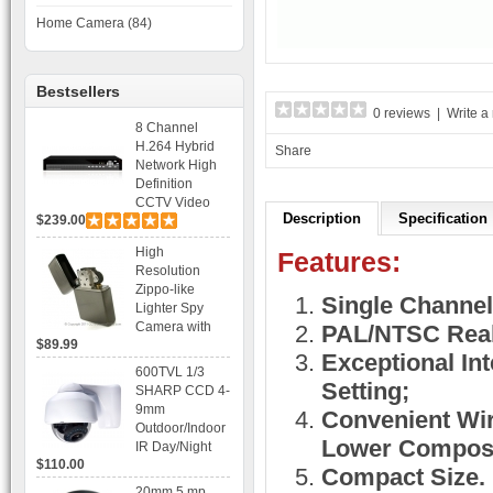
Home Camera (84)
Bestsellers
0 reviews
|
Write a
8 Channel
H.264 Hybrid
Share
Network High
Definition
CCTV Video
Description
Specification
$239.00
Recorder DVR
Capable for 2
High
Features:
SATA HDD and
Resolution
Mobile
Zippo-like
Browsing
Single Channel
Lighter Spy
Camera with
PAL/NTSC Real
$89.99
Voice Control
Exceptional Int
Recording
600TVL 1/3
Setting;
SHARP CCD 4-
9mm
Convenient Wiri
Outdoor/Indoor
Lower Composi
IR Day/Night
$110.00
Vandal Proof 3-
Compact Size.
Axis Dome
20mm 5 mp