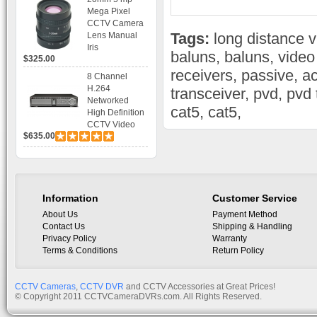
Bracket CCTV
Mega Pixel
Camera with
CCTV Camera
BLC, AES and
Tags:
long distance 
Lens Manual
Bracket
Iris
baluns
,
baluns
,
video
$325.00
receivers
,
passive
,
ac
8 Channel
H.264
transceiver
,
pvd
,
pvd 
Networked
cat5
,
cat5
,
High Definition
CCTV Video
$635.00
Recorder HD
DVR with Real-
time Display,
Playback,
Alarm RJ45,
USB and
Information
Customer Service
Mobile Access.
About Us
Payment Method
Contact Us
Shipping & Handling
Privacy Policy
Warranty
Terms & Conditions
Return Policy
CCTV Cameras
,
CCTV DVR
and CCTV Accessories at Great Prices!
© Copyright 2011 CCTVCameraDVRs.com. All Rights Reserved.