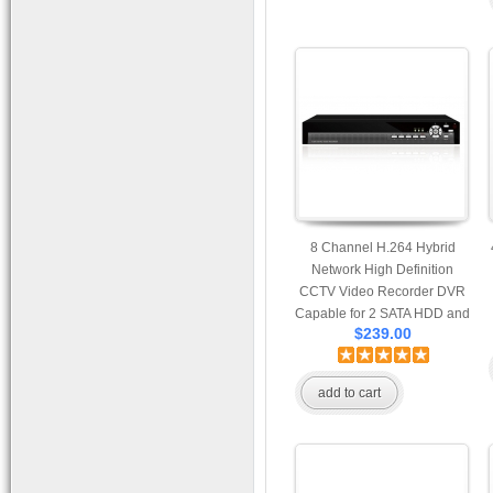
8 Channel H.264 Hybrid
Network High Definition
CCTV Video Recorder DVR
Capable for 2 SATA HDD and
$239.00
Mobile Browsing
add to cart