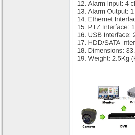
Alarm Input: 4 
Alarm Output: 1
Ethernet Inter
PTZ Interface: 
USB Interface: 
HDD/SATA Inter
Dimensions: 33.
Weight: 2.5Kg (