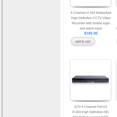
4-Channel H.264 Networked
High Definition CCTV Video
Recorder with mobile login
and alarm input
$185.00
add to cart
4CH 4 Channel Full D1
H.264 High Definition HD-