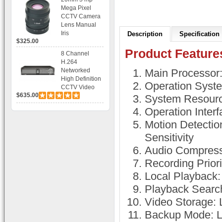
Bracket CCTV
Mega Pixel
Camera with
CCTV Camera
BLC, AES and
Lens Manual
Bracket
Iris
Description
Specification
$325.00
Product Feature
8 Channel
H.264
Networked
Main Processo
High Definition
Operation Syst
CCTV Video
$635.00
Recorder HD
System Resourc
DVR with Real-
Operation Inter
time Display,
Playback,
Motion Detectio
Alarm RJ45,
Sensitivity
USB and
Mobile Access.
Audio Compress
Recording Prior
Local Playback:
Playback Search
Video Storage:
Backup Mode: 