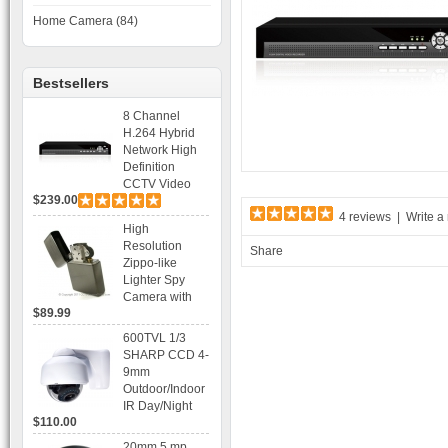
Home Camera (84)
Bestsellers
8 Channel
H.264 Hybrid
Network High
Definition
CCTV Video
$239.00
Recorder DVR
4 reviews
|
Write a
Capable for 2
High
SATA HDD and
Resolution
Share
Mobile
Zippo-like
Browsing
Lighter Spy
Camera with
$89.99
Voice Control
Recording
600TVL 1/3
SHARP CCD 4-
9mm
Outdoor/Indoor
IR Day/Night
$110.00
Vandal Proof 3-
Axis Dome
20mm 5 mp