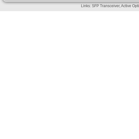
Links:
SFP Transceiver
,
Active Opt