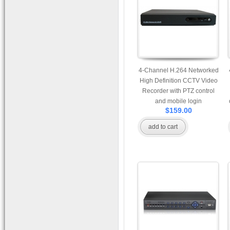
4-Channel H.264 Networked
High Definition CCTV Video
Recorder with PTZ control
and mobile login
$159.00
add to cart