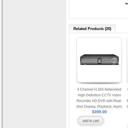
Related Products (20)
4 Channel H.264 Networked
High Definition CCTV Video
Recorder HD DVR with Real-
time Display, Playback, Alarm
$399.00
RJ45, USB and Mobile
Access.
add to cart