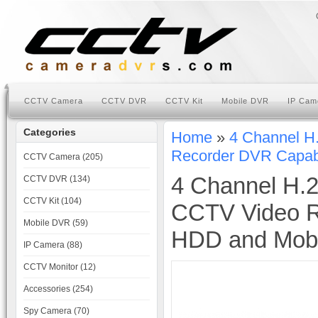
CCTV Camera
CCTV DVR
CCTV Kit
Mobile DVR
IP Cam
Categories
Home
»
4 Channel H
Recorder DVR Capabl
CCTV Camera (205)
4 Channel H.2
CCTV DVR (134)
CCTV Kit (104)
CCTV Video R
Mobile DVR (59)
HDD and Mobi
IP Camera (88)
CCTV Monitor (12)
Accessories (254)
Spy Camera (70)