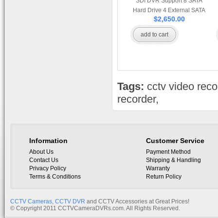
SDI DVR Support 8 SATA
Hard Drive 4 External SATA
$2,650.00
E-SATA Ports Network and
Mobile Browsing and HDMI
add to cart
Port
Tags:
cctv video reco
recorder
,
Information
Customer Service
About Us
Payment Method
Contact Us
Shipping & Handling
Privacy Policy
Warranty
Terms & Conditions
Return Policy
CCTV Cameras
,
CCTV DVR
and CCTV Accessories at Great Prices!
© Copyright 2011 CCTVCameraDVRs.com. All Rights Reserved.