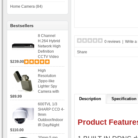
Home Camera (84)
Bestsellers
8 Channel
H.264 Hybrid
0 reviews
|
Write a
Network High
Definition
Share
CCTV Video
$239.00
Recorder DVR
Capable for 2
High
SATA HDD and
Resolution
Mobile
Zippo-like
Browsing
Lighter Spy
Camera with
$89.99
Voice Control
Description
Specification
Recording
600TVL 1/3
SHARP CCD 4-
9mm
Outdoor/Indoor
Product Feature
IR Day/Night
$110.00
Vandal Proof 3-
Axis Dome
20mm 5 mp