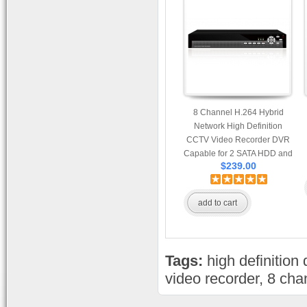
8 Channel H.264 Hybrid
Network High Definition
CCTV Video Recorder DVR
Capable for 2 SATA HDD and
$239.00
Mobile Browsing
add to cart
Tags:
high definition 
video recorder
,
8 cha