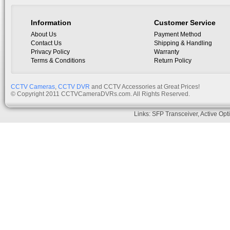
Information
Customer Service
About Us
Payment Method
Contact Us
Shipping & Handling
Privacy Policy
Warranty
Terms & Conditions
Return Policy
CCTV Cameras
,
CCTV DVR
and CCTV Accessories at Great Prices!
© Copyright 2011 CCTVCameraDVRs.com. All Rights Reserved.
Links:
SFP Transceiver
,
Active Opt