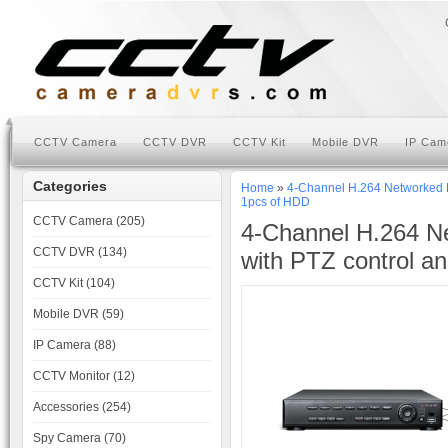
CCTV Camera
CCTV DVR
CCTV Kit
Mobile DVR
IP Cam
Categories
Home
»
4-Channel H.264 Networked H
1pcs of HDD
CCTV Camera (205)
4-Channel H.264 Ne
CCTV DVR (134)
with PTZ control a
CCTV Kit (104)
Mobile DVR (59)
IP Camera (88)
CCTV Monitor (12)
Accessories (254)
Spy Camera (70)