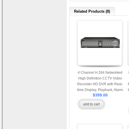
Related Products (8)
4 Channel H.264 Networked
High Definition CCTV Video
Recorder HD DVR with Real-
time Display, Playback, Alarm
$399.00
RJ45, USB and Mobile
Access.
add to cart