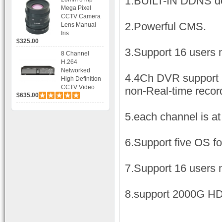
1.BUILT-IN DDNS d
Bracket CCTV
Mega Pixel
Camera with
CCTV Camera
BLC, AES and
2.Powerful CMS.
Lens Manual
Bracket
Iris
$325.00
3.Support 16 users 
8 Channel
H.264
Networked
4.4Ch DVR support 
High Definition
CCTV Video
non-Real-time recor
$635.00
Recorder HD
DVR with Real-
time Display,
5.each channel is at
Playback,
Alarm RJ45,
USB and
6.Support five OS fo
Mobile Access.
7.Support 16 users 
8.support 2000G H